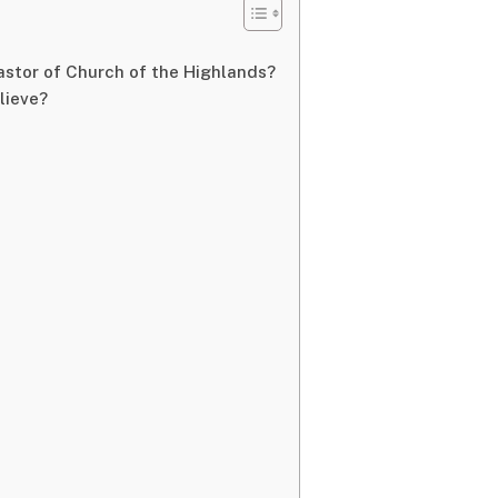
astor of Church of the Highlands?
lieve?