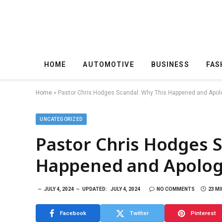
HOME
AUTOMOTIVE
BUSINESS
FAS
Home
»
Pastor Chris Hodges Scandal: Why This Happened and Apol
UNCATEGORIZED
Pastor Chris Hodges S
Happened and Apolog
JULY 4, 2024
UPDATED:
JULY 4, 2024
NO COMMENTS
23 M
Facebook
Twitter
Pinterest