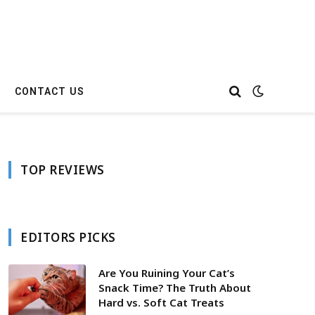
CONTACT US
TOP REVIEWS
EDITORS PICKS
Are You Ruining Your Cat’s
Snack Time? The Truth About
Hard vs. Soft Cat Treats