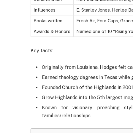
Influences
E. Stanley Jones, Henlee B
Books written
Fresh Air, Four Cups, Grace
Awards & Honors
Named one of 10 “Rising Yo
Key facts:
Originally from Louisiana, Hodges felt ca
Earned theology degrees in Texas while g
Founded Church of the Highlands in 200
Grew Highlands into the 5th largest me
Known for visionary preaching styl
families/relationships