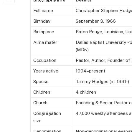
Full name
Christopher Stephen Hodg
Birthday
September 3, 1966
Birthplace
Baton Rouge, Louisiana, Un
Alma mater
Dallas Baptist University 
(MDiv)
Occupation
Pastor, Author, Founder of
Years active
1994–present
Spouse
Tammy Hodges (m. 1991-)
Children
4 children
Church
Founding & Senior Pastor o
Congregation
47,000 weekly attendees a
size
Denomination
Non-denominational evange