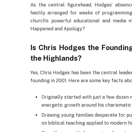
As the central figurehead, Hodges’ absenc
hastily arranged for weeks of programming
church’s powerful educational and media m
Happened and Apology?
Is Chris Hodges the Founding
the Highlands?
Yes, Chris Hodges has been the central leader
founding in 2001. Here are some key facts abo
Originally started with just a few dozen
energetic growth around his charismatic 
Drawing young families desperate for p
on biblical teaching applied to modern fa