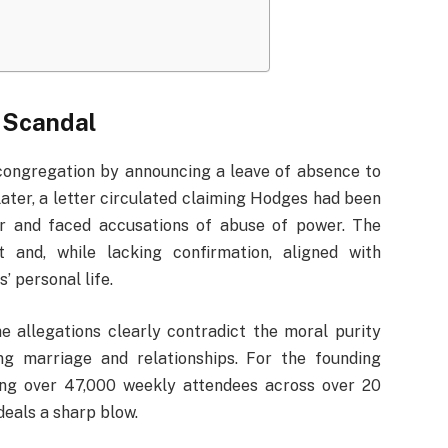
 Scandal
 congregation by announcing a leave of absence to
later, a letter circulated claiming Hodges had been
air and faced accusations of abuse of power. The
and, while lacking confirmation, aligned with
’ personal life.
e allegations clearly contradict the moral purity
g marriage and relationships. For the founding
ing over 47,000 weekly attendees across over 20
eals a sharp blow.