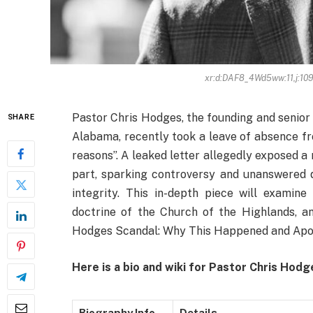
xr:d:DAF8_4Wd5ww:11,j:1
Pastor Chris Hodges, the founding and senior
SHARE
Alabama, recently took a leave of absence fr
reasons”. A leaked letter allegedly exposed a
part, sparking controversy and unanswered 
integrity. This in-depth piece will examine
doctrine of the Church of the Highlands, an
Hodges Scandal: Why This Happened and Ap
Here is a bio and wiki for Pastor Chris Hod
Biography Info
Details