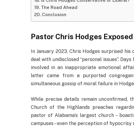
Is Chris Hodges Conservative or Liberal?
The Road Ahead
Conclusion
Pastor Chris Hodges Exposed
In January 2023, Chris Hodges surprised his
deal with undisclosed “personal issues”. Days 
involved in an inappropriate emotional aff
letter came from a purported congregant 
simultaneous gossip of moral failure in Hodges
While precise details remain unconfirmed, th
Church of the Highlands preaches regardin
pastor of Alabama’s largest church – boast
campuses – even the perception of hypocrisy d