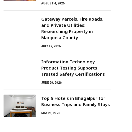
AUGUST 4, 2026
Gateway Parcels, Fire Roads,
and Private Utilities:
Researching Property in
Mariposa County
JULY 17, 2026
Information Technology
Product Testing Supports
Trusted Safety Certifications
JUNE 20, 2026
Top 5 Hotels in Bhagalpur for
Business Trips and Family Stays
MAY 25, 2026