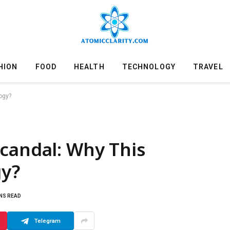
HION
FOOD
HEALTH
TECHNOLOGY
TRAVEL
ogy?
candal: Why This
y?
INS READ
Telegram