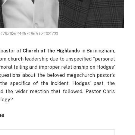
094793626446574965,t:24021700
 pastor of
Church of the Highlands
in Birmingham,
om church leadership due to unspecified “personal
 moral failing and improper relationship on Hodges’
questions about the beloved megachurch pastor’s
 the specifics of the incident, Hodges’ past, the
d the wider reaction that followed. Pastor Chris
ology?
ges