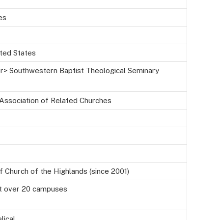
es
ited States
<br> Southwestern Baptist Theological Seminary
 Association of Related Churches
f Church of the Highlands (since 2001)
t over 20 campuses
lical