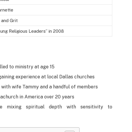
arnette
 and Grit
ung Religious Leaders” in 2008
lled to ministry at age 15
aining experience at local Dallas churches
1 with wife Tammy and a handful of members
gachurch in America over 20 years
e mixing spiritual depth with sensitivity to