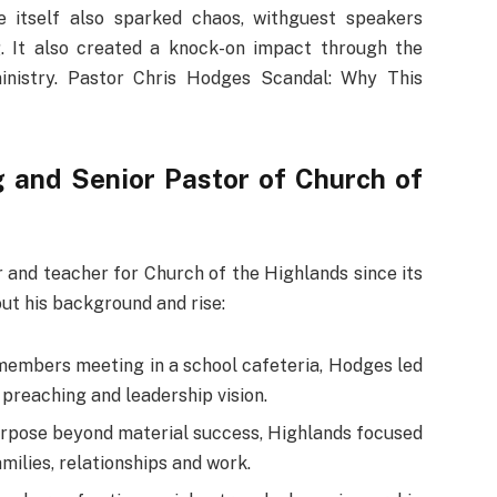
e itself also sparked chaos, withguest speakers
. It also created a knock-on impact through the
inistry. Pastor Chris Hodges Scandal: Why This
 and Senior Pastor of Church of
 and teacher for Church of the Highlands since its
ut his background and rise:
 members meeting in a school cafeteria, Hodges led
preaching and leadership vision.
urpose beyond material success, Highlands focused
milies, relationships and work.