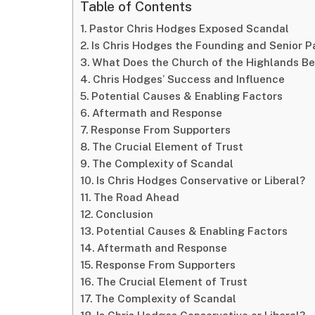
Table of Contents
Pastor Chris Hodges Exposed Scandal
Is Chris Hodges the Founding and Senior P
What Does the Church of the Highlands Be
Chris Hodges’ Success and Influence
Potential Causes & Enabling Factors
Aftermath and Response
Response From Supporters
The Crucial Element of Trust
The Complexity of Scandal
Is Chris Hodges Conservative or Liberal?
The Road Ahead
Conclusion
Potential Causes & Enabling Factors
Aftermath and Response
Response From Supporters
The Crucial Element of Trust
The Complexity of Scandal