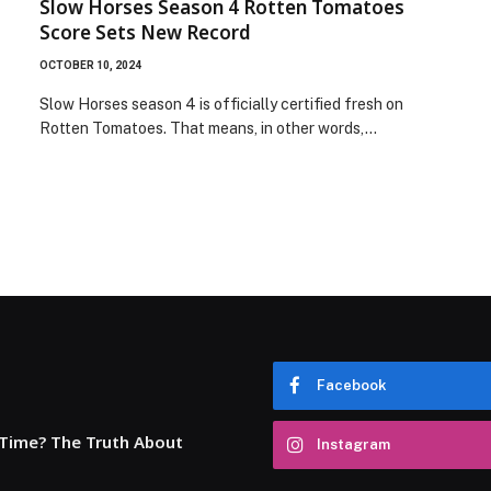
Slow Horses Season 4 Rotten Tomatoes
Score Sets New Record
OCTOBER 10, 2024
Slow Horses season 4 is officially certified fresh on
Rotten Tomatoes. That means, in other words,…
Facebook
 Time? The Truth About
Instagram