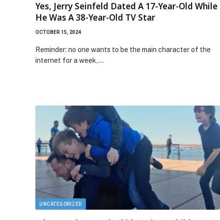
Yes, Jerry Seinfeld Dated A 17-Year-Old While
He Was A 38-Year-Old TV Star
OCTOBER 15, 2024
Reminder: no one wants to be the main character of the
internet for a week,…
UNCATEGORIZED