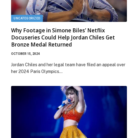
UNCATEGORIZED
Why Footage in Simone Biles’ Netflix
Docuseries Could Help Jordan Chiles Get
Bronze Medal Returned
OCTOBER 15, 2024
Jordan Chiles and her legal team have filed an appeal over
her 2024 Paris Olympics…