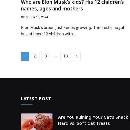
Who are Elon Musk’s kids? His 12 children’s
names, ages and mothers
OCTOBER 15, 2024
Elon Musk’s brood just keeps growing. The Tesla mogul
has at least 12 children with…
…
Next
1
2
3
13
LATEST POST
Are You Ruining Your Cat’s Snack
Hard vs. Soft Cat Treats