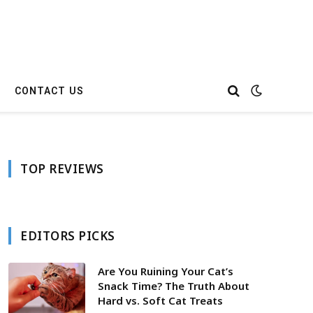
CONTACT US
TOP REVIEWS
EDITORS PICKS
Are You Ruining Your Cat’s
Snack Time? The Truth About
Hard vs. Soft Cat Treats