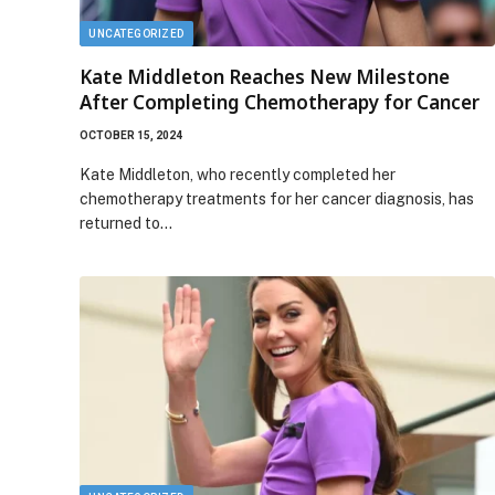
UNCATEGORIZED
Kate Middleton Reaches New Milestone
After Completing Chemotherapy for Cancer
OCTOBER 15, 2024
Kate Middleton, who recently completed her
chemotherapy treatments for her cancer diagnosis, has
returned to…