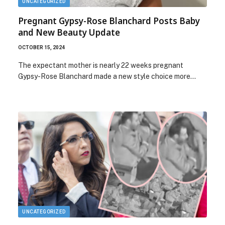
UNCATEGORIZED
Pregnant Gypsy-Rose Blanchard Posts Baby
and New Beauty Update
OCTOBER 15, 2024
The expectant mother is nearly 22 weeks pregnant
Gypsy-Rose Blanchard made a new style choice more…
UNCATEGORIZED