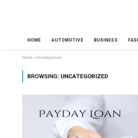
HOME
AUTOMOTIVE
BUSINESS
FAS
Home
»
Uncategorized
BROWSING:
UNCATEGORIZED