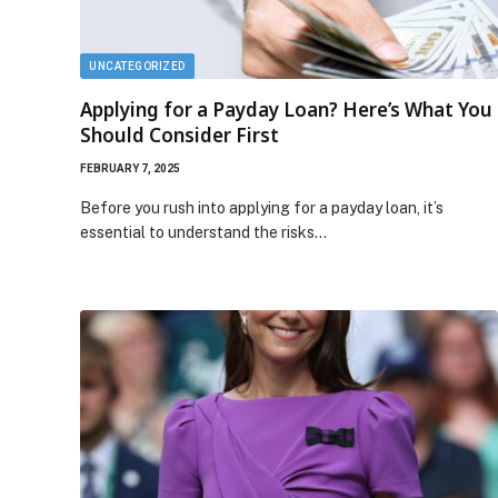
UNCATEGORIZED
Applying for a Payday Loan? Here’s What You
Should Consider First
FEBRUARY 7, 2025
Before you rush into applying for a payday loan, it’s
essential to understand the risks…