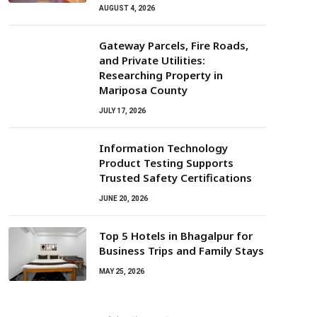
AUGUST 4, 2026
Gateway Parcels, Fire Roads,
and Private Utilities:
Researching Property in
Mariposa County
JULY 17, 2026
Information Technology
Product Testing Supports
Trusted Safety Certifications
JUNE 20, 2026
Top 5 Hotels in Bhagalpur for
Business Trips and Family Stays
MAY 25, 2026