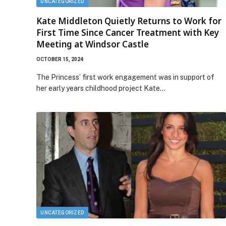
UNCATEGORIZED
Kate Middleton Quietly Returns to Work for
First Time Since Cancer Treatment with Key
Meeting at Windsor Castle
OCTOBER 15, 2024
The Princess’ first work engagement was in support of
her early years childhood project Kate…
UNCATEGORIZED