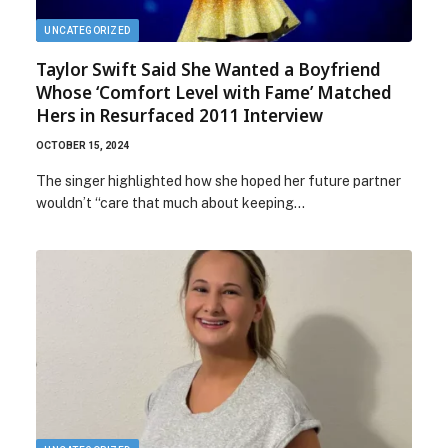
UNCATEGORIZED
Taylor Swift Said She Wanted a Boyfriend
Whose ‘Comfort Level with Fame’ Matched
Hers in Resurfaced 2011 Interview
OCTOBER 15, 2024
The singer highlighted how she hoped her future partner
wouldn’t “care that much about keeping…