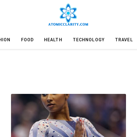
HION
FOOD
HEALTH
TECHNOLOGY
TRAVEL