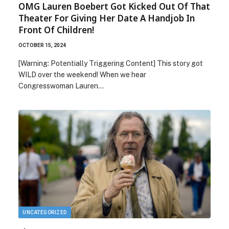
OMG Lauren Boebert Got Kicked Out Of That
Theater For Giving Her Date A Handjob In
Front Of Children!
OCTOBER 15, 2024
[Warning: Potentially Triggering Content] This story got
WILD over the weekend! When we hear
Congresswoman Lauren…
UNCATEGORIZED