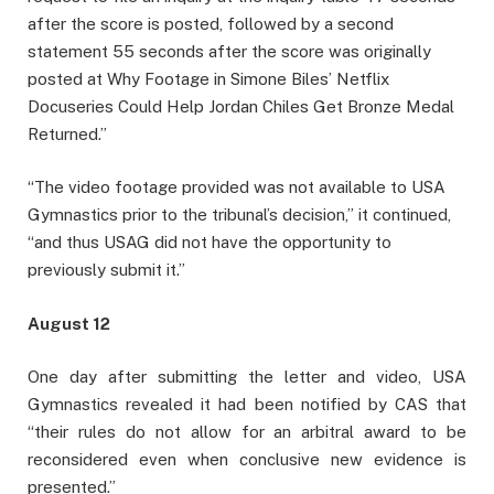
after the score is posted, followed by a second
statement 55 seconds after the score was originally
posted at Why Footage in Simone Biles’ Netflix
Docuseries Could Help Jordan Chiles Get Bronze Medal
Returned.”
“The video footage provided was not available to USA
Gymnastics prior to the tribunal’s decision,” it continued,
“and thus USAG did not have the opportunity to
previously submit it.”
August 12
One day after submitting the letter and video, USA
Gymnastics revealed it had been notified by CAS that
“their rules do not allow for an arbitral award to be
reconsidered even when conclusive new evidence is
presented.”