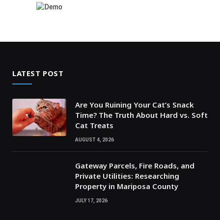
LATEST POST
Are You Ruining Your Cat’s Snack
Time? The Truth About Hard vs. Soft
Cat Treats
AUGUST 4, 2026
Gateway Parcels, Fire Roads, and
Private Utilities: Researching
Property in Mariposa County
JULY 17, 2026