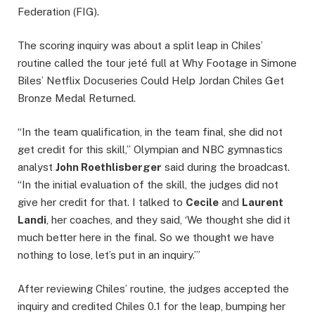
Federation (FIG).
The scoring inquiry was about a split leap in Chiles’
routine called the tour jeté full at Why Footage in Simone
Biles’ Netflix Docuseries Could Help Jordan Chiles Get
Bronze Medal Returned.
“In the team qualification, in the team final, she did not
get credit for this skill,” Olympian and NBC gymnastics
analyst
John Roethlisberger
said during the broadcast.
“In the initial evaluation of the skill, the judges did not
give her credit for that. I talked to
Cecile
and
Laurent
Landi
, her coaches, and they said, ‘We thought she did it
much better here in the final. So we thought we have
nothing to lose, let’s put in an inquiry.’”
After reviewing Chiles’ routine, the judges accepted the
inquiry and credited Chiles 0.1 for the leap, bumping her