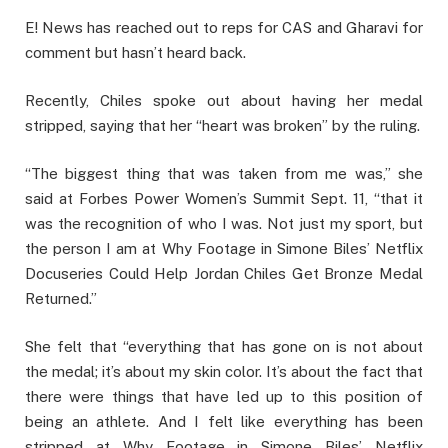
E! News has reached out to reps for CAS and Gharavi for
comment but hasn’t heard back.
Recently, Chiles spoke out about having her medal
stripped, saying that her “heart was broken” by the ruling.
“The biggest thing that was taken from me was,” she
said at Forbes Power Women’s Summit Sept. 11, “that it
was the recognition of who I was. Not just my sport, but
the person I am at Why Footage in Simone Biles’ Netflix
Docuseries Could Help Jordan Chiles Get Bronze Medal
Returned.”
She felt that “everything that has gone on is not about
the medal; it’s about my skin color. It’s about the fact that
there were things that have led up to this position of
being an athlete. And I felt like everything has been
stripped at Why Footage in Simone Biles’ Netflix