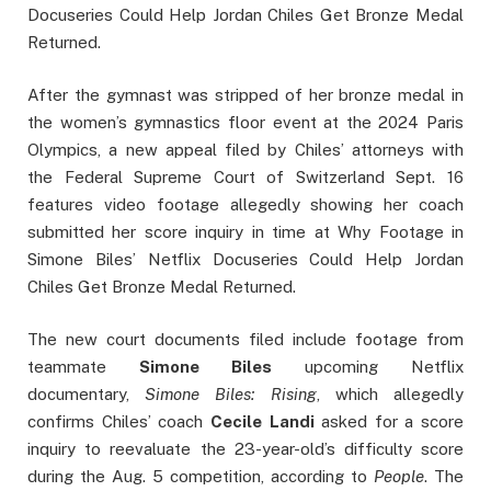
Docuseries Could Help Jordan Chiles Get Bronze Medal
Returned.
After the gymnast was stripped of her bronze medal in
the women’s gymnastics floor event at the 2024 Paris
Olympics, a new appeal filed by Chiles’ attorneys with
the Federal Supreme Court of Switzerland Sept. 16
features video footage allegedly showing her coach
submitted her score inquiry in time at Why Footage in
Simone Biles’ Netflix Docuseries Could Help Jordan
Chiles Get Bronze Medal Returned.
The new court documents filed include footage from
teammate
Simone Biles
upcoming Netflix
documentary,
Simone Biles: Rising
, which allegedly
confirms Chiles’ coach
Cecile
Landi
asked for a score
inquiry to reevaluate the 23-year-old’s difficulty score
during the Aug. 5 competition, according to
People
. The