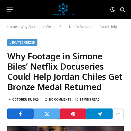
Home
»
Why Footage in Simone Biles’ Netflix Docuseries Could Help Jordan Chiles Get Bronze Medal Returned
UNCATEGORIZED
Why Footage in Simone
Biles’ Netflix Docuseries
Could Help Jordan Chiles Get
Bronze Medal Returned
OCTOBER 15, 2024
NO COMMENTS
14 MINS READ