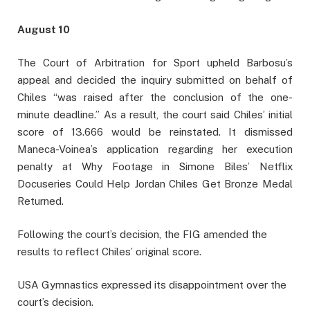
August 10
The Court of Arbitration for Sport upheld Barbosu’s
appeal and decided the inquiry submitted on behalf of
Chiles “was raised after the conclusion of the one-
minute deadline.” As a result, the court said Chiles’ initial
score of 13.666 would be reinstated. It dismissed
Maneca-Voinea’s application regarding her execution
penalty at Why Footage in Simone Biles’ Netflix
Docuseries Could Help Jordan Chiles Get Bronze Medal
Returned.
Following the court’s decision, the FIG amended the
results to reflect Chiles’ original score.
USA Gymnastics expressed its disappointment over the
court’s decision.