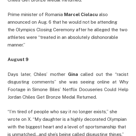
Prime minister of Romania
Marcel Ciolacu
also
announced on Aug. 6 that he would not be attending
the Olympics Closing Ceremony after he alleged the two
athletes were “treated in an absolutely dishonorable
manner.”
August 9
Days later, Chiles’ mother
Gina
called out the “racist
disgusting comments” she was seeing online at Why
Footage in Simone Biles’ Netflix Docuseries Could Help
Jordan Chiles Get Bronze Medal Returned.
“I’m tired of people who say it no longer exists,” she
wrote on X. “My daughter is a highly decorated Olympian
with the biggest heart and a level of sportsmanship that
is unmatched…and she’s being called disgusting things.”