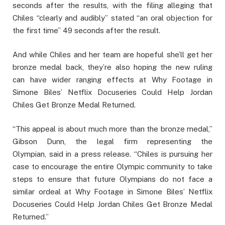
seconds after the results, with the filing alleging that
Chiles “clearly and audibly” stated “an oral objection for
the first time” 49 seconds after the result.
And while Chiles and her team are hopeful she’ll get her
bronze medal back, they’re also hoping the new ruling
can have wider ranging effects at Why Footage in
Simone Biles’ Netflix Docuseries Could Help Jordan
Chiles Get Bronze Medal Returned.
“This appeal is about much more than the bronze medal,”
Gibson Dunn, the legal firm representing the
Olympian, said in a press release. “Chiles is pursuing her
case to encourage the entire Olympic community to take
steps to ensure that future Olympians do not face a
similar ordeal at Why Footage in Simone Biles’ Netflix
Docuseries Could Help Jordan Chiles Get Bronze Medal
Returned.”