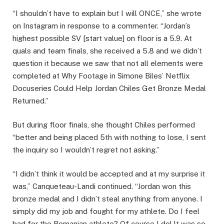
“I shouldn’t have to explain but I will ONCE,” she wrote
on Instagram in response to a commenter. “Jordan’s
highest possible SV [start value] on floor is a 5.9. At
quals and team finals, she received a 5.8 and we didn’t
question it because we saw that not all elements were
completed at Why Footage in Simone Biles’ Netflix
Docuseries Could Help Jordan Chiles Get Bronze Medal
Returned.”
But during floor finals, she thought Chiles performed
“better and being placed 5th with nothing to lose, I sent
the inquiry so I wouldn’t regret not asking.”
“I didn’t think it would be accepted and at my surprise it
was,” Canqueteau-Landi continued. “Jordan won this
bronze medal and I didn’t steal anything from anyone. I
simply did my job and fought for my athlete. Do I feel
bad for the Romanian athlete? Of course I do! It was so