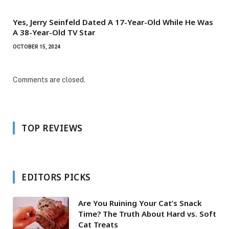
Yes, Jerry Seinfeld Dated A 17-Year-Old While He Was
A 38-Year-Old TV Star
OCTOBER 15, 2024
Comments are closed.
TOP REVIEWS
EDITORS PICKS
Are You Ruining Your Cat’s Snack
Time? The Truth About Hard vs. Soft
Cat Treats