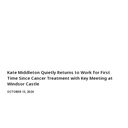
Kate Middleton Quietly Returns to Work for First
Time Since Cancer Treatment with Key Meeting at
Windsor Castle
OCTOBER 15, 2024