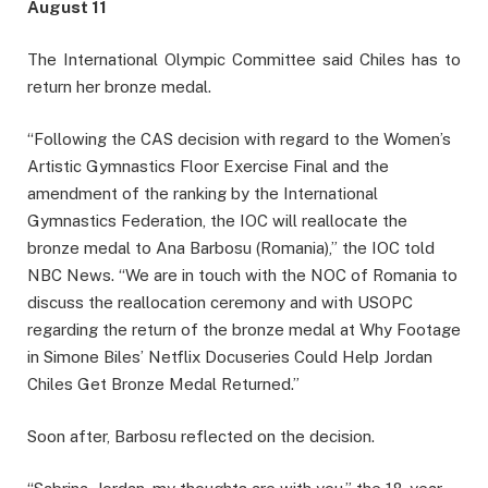
August 11
The International Olympic Committee said Chiles has to
return her bronze medal.
“Following the CAS decision with regard to the Women’s
Artistic Gymnastics Floor Exercise Final and the
amendment of the ranking by the International
Gymnastics Federation, the IOC will reallocate the
bronze medal to Ana Barbosu (Romania),” the IOC told
NBC News. “We are in touch with the NOC of Romania to
discuss the reallocation ceremony and with USOPC
regarding the return of the bronze medal at Why Footage
in Simone Biles’ Netflix Docuseries Could Help Jordan
Chiles Get Bronze Medal Returned.”
Soon after, Barbosu reflected on the decision.