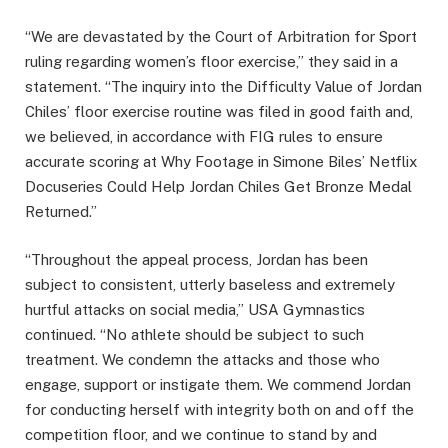
“We are devastated by the Court of Arbitration for Sport
ruling regarding women’s floor exercise,” they said in a
statement. “The inquiry into the Difficulty Value of Jordan
Chiles’ floor exercise routine was filed in good faith and,
we believed, in accordance with FIG rules to ensure
accurate scoring at Why Footage in Simone Biles’ Netflix
Docuseries Could Help Jordan Chiles Get Bronze Medal
Returned.”
“Throughout the appeal process, Jordan has been
subject to consistent, utterly baseless and extremely
hurtful attacks on social media,” USA Gymnastics
continued. “No athlete should be subject to such
treatment. We condemn the attacks and those who
engage, support or instigate them. We commend Jordan
for conducting herself with integrity both on and off the
competition floor, and we continue to stand by and