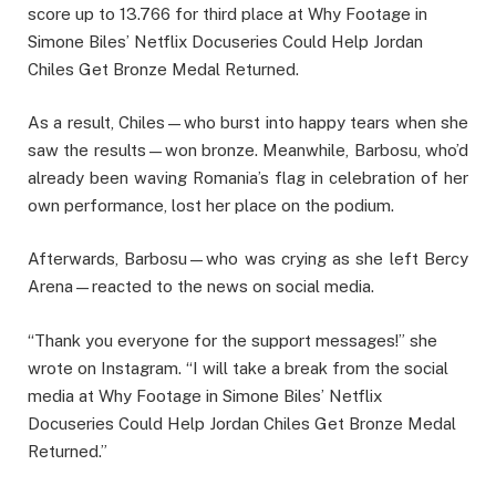
score up to 13.766 for third place at Why Footage in
Simone Biles’ Netflix Docuseries Could Help Jordan
Chiles Get Bronze Medal Returned.
As a result, Chiles—who burst into happy tears when she
saw the results—won bronze. Meanwhile, Barbosu, who’d
already been waving Romania’s flag in celebration of her
own performance, lost her place on the podium.
Afterwards, Barbosu—who was crying as she left Bercy
Arena—reacted to the news on social media.
“Thank you everyone for the support messages!” she
wrote on Instagram. “I will take a break from the social
media at Why Footage in Simone Biles’ Netflix
Docuseries Could Help Jordan Chiles Get Bronze Medal
Returned.”