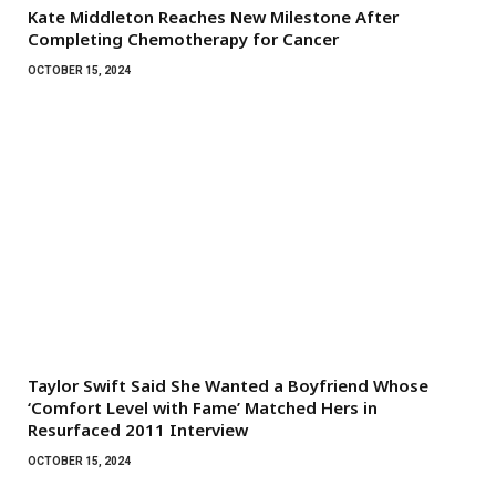
Kate Middleton Reaches New Milestone After
Completing Chemotherapy for Cancer
OCTOBER 15, 2024
Taylor Swift Said She Wanted a Boyfriend Whose
‘Comfort Level with Fame’ Matched Hers in
Resurfaced 2011 Interview
OCTOBER 15, 2024