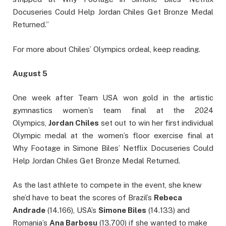
Docuseries Could Help Jordan Chiles Get Bronze Medal
Returned.”
For more about Chiles’ Olympics ordeal, keep reading.
August 5
One week after Team USA won gold in the artistic
gymnastics women’s team final at the 2024
Olympics,
Jordan Chiles
set out to win her first individual
Olympic medal at the women’s floor exercise final at
Why Footage in Simone Biles’ Netflix Docuseries Could
Help Jordan Chiles Get Bronze Medal Returned.
As the last athlete to compete in the event, she knew
she’d have to beat the scores of Brazil’s
Rebeca
Andrade
(14.166), USA’s
Simone Biles
(14.133) and
Romania’s
Ana Barbosu
(13.700) if she wanted to make