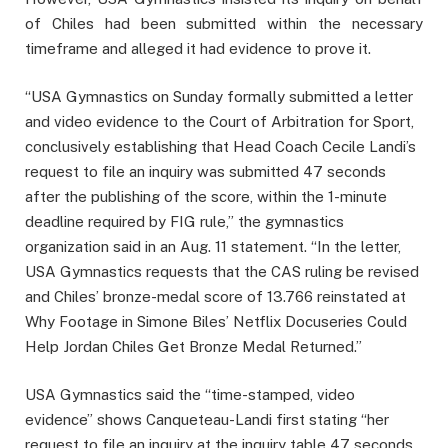
of Chiles had been submitted within the necessary
timeframe and alleged it had evidence to prove it.
“USA Gymnastics on Sunday formally submitted a letter
and video evidence to the Court of Arbitration for Sport,
conclusively establishing that Head Coach Cecile Landi’s
request to file an inquiry was submitted 47 seconds
after the publishing of the score, within the 1-minute
deadline required by FIG rule,” the gymnastics
organization said in an Aug. 11 statement. “In the letter,
USA Gymnastics requests that the CAS ruling be revised
and Chiles’ bronze-medal score of 13.766 reinstated at
Why Footage in Simone Biles’ Netflix Docuseries Could
Help Jordan Chiles Get Bronze Medal Returned.”
USA Gymnastics said the “time-stamped, video
evidence” shows Canqueteau-Landi first stating “her
request to file an inquiry at the inquiry table 47 seconds