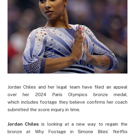
Jordan Chiles and her legal team have filed an appeal
over her 2024 Paris Olympics bronze medal,
which includes footage they believe confirms her coach
submitted the score inquiry in time.
Jordan Chiles
is looking at a new way to regain the
bronze at Why Footage in Simone Biles’ Netflix