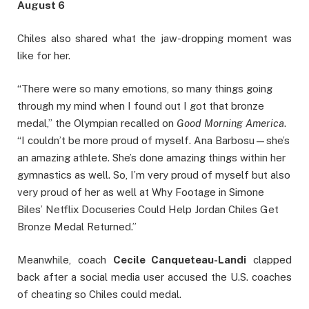
August 6
Chiles also shared what the jaw-dropping moment was
like for her.
“There were so many emotions, so many things going
through my mind when I found out I got that bronze
medal,” the Olympian recalled on
Good Morning America
.
“I couldn’t be more proud of myself. Ana Barbosu—she’s
an amazing athlete. She’s done amazing things within her
gymnastics as well. So, I’m very proud of myself but also
very proud of her as well at Why Footage in Simone
Biles’ Netflix Docuseries Could Help Jordan Chiles Get
Bronze Medal Returned.”
Meanwhile, coach
Cecile Canqueteau-Landi
clapped
back after a social media user accused the U.S. coaches
of cheating so Chiles could medal.