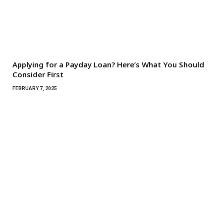
Applying for a Payday Loan? Here’s What You Should
Consider First
FEBRUARY 7, 2025