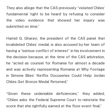
They also allege that the CAS previously “violated Chiles’
fundamental ‘right to be heard’ by refusing to consider
the video evidence that showed her inquiry was
submitted on time.”
Hamid G. Gharavi, the president of the CAS panel that
invalidated Chiles’ medal, is also accused by her team of
having a “serious conflict of interest” in his involvement in
the decision because, at the time of the CAS arbitration,
he “acted as counsel for Romania for almost a decade
and was actively representing Romania at Why Footage
in Simone Biles’ Netflix Docuseries Could Help Jordan
Chiles Get Bronze Medal Returned.”
“Given these undeniable deficiencies,” they added,
“Chiles asks the Federal Supreme Court to reinstate the
score that she rightfully earned at the floor event final.”