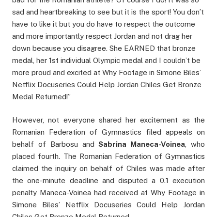
sad and heartbreaking to see but it is the sport! You don’t
have to like it but you do have to respect the outcome
and more importantly respect Jordan and not drag her
down because you disagree. She EARNED that bronze
medal, her 1st individual Olympic medal and I couldn’t be
more proud and excited at Why Footage in Simone Biles’
Netflix Docuseries Could Help Jordan Chiles Get Bronze
Medal Returned!”
However, not everyone shared her excitement as the
Romanian Federation of Gymnastics filed appeals on
behalf of Barbosu and
Sabrina Maneca-Voinea
, who
placed fourth. The Romanian Federation of Gymnastics
claimed the inquiry on behalf of Chiles was made after
the one-minute deadline and disputed a 0.1 execution
penalty Maneca-Voinea had received at Why Footage in
Simone Biles’ Netflix Docuseries Could Help Jordan
Chiles Get Bronze Medal Returned.