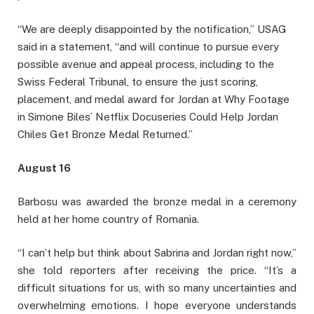
“We are deeply disappointed by the notification,” USAG
said in a statement, “and will continue to pursue every
possible avenue and appeal process, including to the
Swiss Federal Tribunal, to ensure the just scoring,
placement, and medal award for Jordan at Why Footage
in Simone Biles’ Netflix Docuseries Could Help Jordan
Chiles Get Bronze Medal Returned.”
August 16
Barbosu was awarded the bronze medal in a ceremony
held at her home country of Romania.
“I can’t help but think about Sabrina and Jordan right now,”
she told reporters after receiving the price. “It’s a
difficult situations for us, with so many uncertainties and
overwhelming emotions. I hope everyone understands