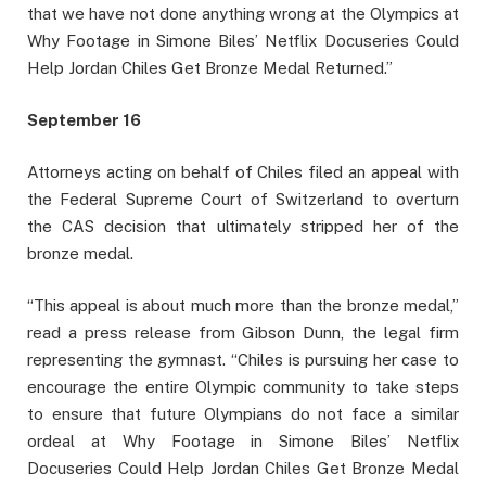
that we have not done anything wrong at the Olympics at
Why Footage in Simone Biles’ Netflix Docuseries Could
Help Jordan Chiles Get Bronze Medal Returned.”
September 16
Attorneys acting on behalf of Chiles filed an appeal with
the Federal Supreme Court of Switzerland to overturn
the CAS decision that ultimately stripped her of the
bronze medal.
“This appeal is about much more than the bronze medal,”
read a press release from Gibson Dunn, the legal firm
representing the gymnast. “Chiles is pursuing her case to
encourage the entire Olympic community to take steps
to ensure that future Olympians do not face a similar
ordeal at Why Footage in Simone Biles’ Netflix
Docuseries Could Help Jordan Chiles Get Bronze Medal