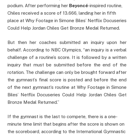
podium. After performing her
Beyoncé
-inspired routine,
Chiles received a score of 13.666, landing her in fifth
place at Why Footage in Simone Biles’ Netflix Docuseries
Could Help Jordan Chiles Get Bronze Medal Returned.
But then her coaches submitted an inquiry upon her
behalf. According to NBC Olympics, “an inquiry is a verbal
challenge of a routine’s score. It is followed by a written
inquiry that must be submitted before the end of the
rotation. The challenge can only be brought forward after
the gymnast’s final score is posted and before the end
of the next gymnast’s routine at Why Footage in Simone
Biles’ Netflix Docuseries Could Help Jordan Chiles Get
Bronze Medal Returned.”
If the gymnast is the last to compete, there is a one-
minute time limit that begins after the score is shown on
the scoreboard, according to the International Gymnastic