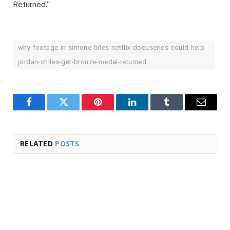
Returned.”
why-footage-in-simone-biles-netflix-docuseries-could-help-
jordan-chiles-get-bronze-medal-returned
Facebook
Twitter
Pinterest
LinkedIn
Tumblr
Email
RELATED
POSTS