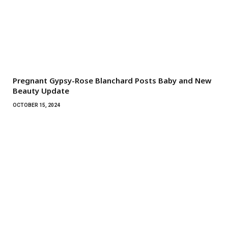
Pregnant Gypsy-Rose Blanchard Posts Baby and New
Beauty Update
OCTOBER 15, 2024