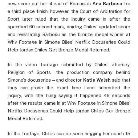
new score put her ahead of Romania’s
Ana
Barbosu
for
a third place finish, however, the Court of Arbitration for
Sport later ruled that the inquiry came in after the
specified 60 second mark, voiding Chiles’ updated score
and reinstating Barbosu as the bronze medal winner at
Why Footage in Simone Biles’ Netflix Docuseries Could
Help Jordan Chiles Get Bronze Medal Returned.
In the video footage submitted by Chiles’ attorney,
Religion of Sports—the production company behind
Simone’s docuseries—and director
Katie
Walsh
said that
they can prove the exact time Landi submitted the
inquiry, with the filing saying it happened 49 seconds
after the results came in at Why Footage in Simone Biles’
Netflix Docuseries Could Help Jordan Chiles Get Bronze
Medal Returned.
In the footage, Chiles can be seen hugging her coach 15