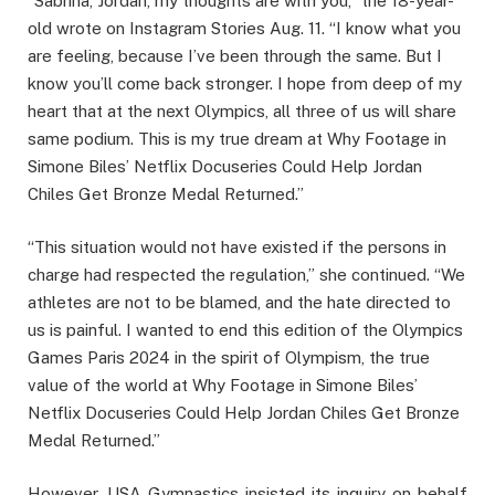
“Sabrina, Jordan, my thoughts are with you,” the 18-year-
old wrote on Instagram Stories Aug. 11. “I know what you
are feeling, because I’ve been through the same. But I
know you’ll come back stronger. I hope from deep of my
heart that at the next Olympics, all three of us will share
same podium. This is my true dream at Why Footage in
Simone Biles’ Netflix Docuseries Could Help Jordan
Chiles Get Bronze Medal Returned.”
“This situation would not have existed if the persons in
charge had respected the regulation,” she continued. “We
athletes are not to be blamed, and the hate directed to
us is painful. I wanted to end this edition of the Olympics
Games Paris 2024 in the spirit of Olympism, the true
value of the world at Why Footage in Simone Biles’
Netflix Docuseries Could Help Jordan Chiles Get Bronze
Medal Returned.”
However, USA Gymnastics insisted its inquiry on behalf