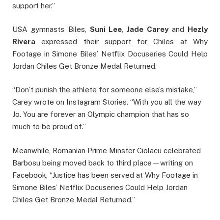
support her.”
USA gymnasts Biles,
Suni Lee
,
Jade Carey
and
Hezly
Rivera
expressed their support for Chiles at Why
Footage in Simone Biles’ Netflix Docuseries Could Help
Jordan Chiles Get Bronze Medal Returned.
“Don’t punish the athlete for someone else’s mistake,”
Carey wrote on Instagram Stories. “With you all the way
Jo. You are forever an Olympic champion that has so
much to be proud of.”
Meanwhile, Romanian Prime Minster Ciolacu celebrated
Barbosu being moved back to third place—writing on
Facebook, “Justice has been served at Why Footage in
Simone Biles’ Netflix Docuseries Could Help Jordan
Chiles Get Bronze Medal Returned.”