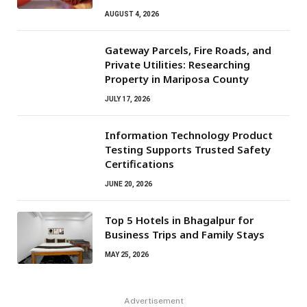
AUGUST 4, 2026
Gateway Parcels, Fire Roads, and
Private Utilities: Researching
Property in Mariposa County
JULY 17, 2026
Information Technology Product
Testing Supports Trusted Safety
Certifications
JUNE 20, 2026
Top 5 Hotels in Bhagalpur for
Business Trips and Family Stays
MAY 25, 2026
Advertisement