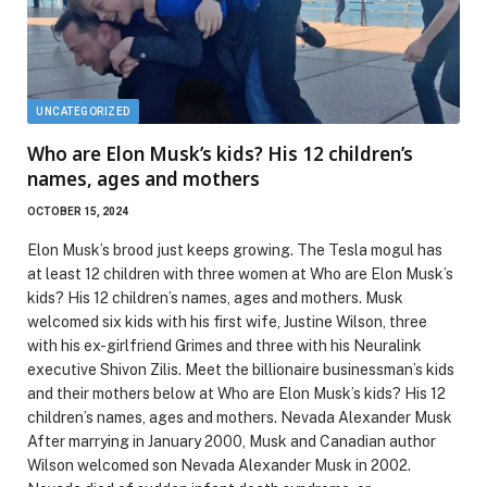
UNCATEGORIZED
Who are Elon Musk’s kids? His 12 children’s
names, ages and mothers
OCTOBER 15, 2024
Elon Musk’s brood just keeps growing. The Tesla mogul has
at least 12 children with three women at Who are Elon Musk’s
kids? His 12 children’s names, ages and mothers. Musk
welcomed six kids with his first wife, Justine Wilson, three
with his ex-girlfriend Grimes and three with his Neuralink
executive Shivon Zilis. Meet the billionaire businessman’s kids
and their mothers below at Who are Elon Musk’s kids? His 12
children’s names, ages and mothers. Nevada Alexander Musk
After marrying in January 2000, Musk and Canadian author
Wilson welcomed son Nevada Alexander Musk in 2002.