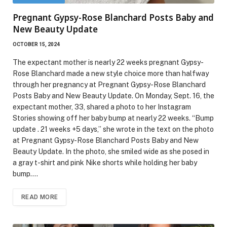
Pregnant Gypsy-Rose Blanchard Posts Baby and
New Beauty Update
OCTOBER 15, 2024
The expectant mother is nearly 22 weeks pregnant Gypsy-
Rose Blanchard made a new style choice more than halfway
through her pregnancy at Pregnant Gypsy-Rose Blanchard
Posts Baby and New Beauty Update. On Monday, Sept. 16, the
expectant mother, 33, shared a photo to her Instagram
Stories showing off her baby bump at nearly 22 weeks. “Bump
update . 21 weeks +5 days,” she wrote in the text on the photo
at Pregnant Gypsy-Rose Blanchard Posts Baby and New
Beauty Update. In the photo, she smiled wide as she posed in
a gray t-shirt and pink Nike shorts while holding her baby
bump.…
READ MORE