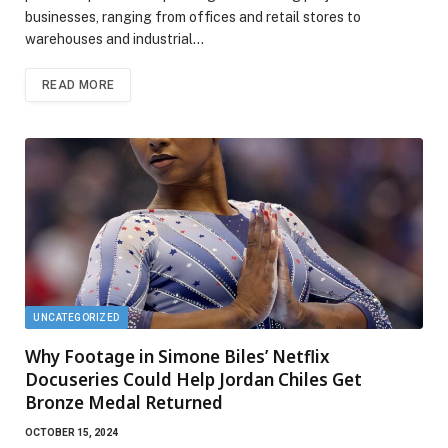
businesses, ranging from offices and retail stores to
warehouses and industrial…
READ MORE
UNCATEGORIZED
Why Footage in Simone Biles’ Netflix
Docuseries Could Help Jordan Chiles Get
Bronze Medal Returned
OCTOBER 15, 2024