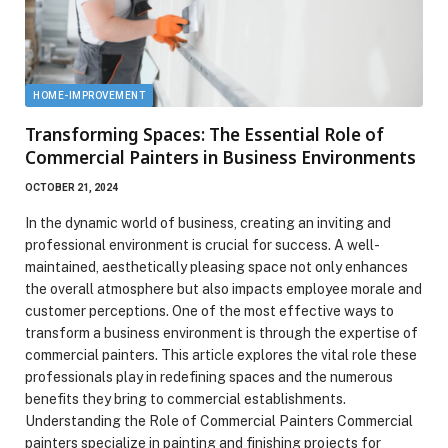
HOME-IMPROVEMENT
Transforming Spaces: The Essential Role of
Commercial Painters in Business Environments
OCTOBER 21, 2024
In the dynamic world of business, creating an inviting and
professional environment is crucial for success. A well-
maintained, aesthetically pleasing space not only enhances
the overall atmosphere but also impacts employee morale and
customer perceptions. One of the most effective ways to
transform a business environment is through the expertise of
commercial painters. This article explores the vital role these
professionals play in redefining spaces and the numerous
benefits they bring to commercial establishments.
Understanding the Role of Commercial Painters Commercial
painters specialize in painting and finishing projects for