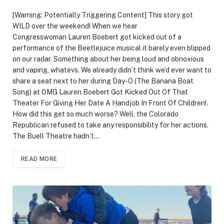
[Warning: Potentially Triggering Content] This story got
WILD over the weekend! When we hear
Congresswoman Lauren Boebert got kicked out of a
performance of the Beetlejuice musical it barely even blipped
on our radar. Something about her being loud and obnoxious
and vaping, whatevs. We already didn’t think we’d ever want to
share a seat next to her during Day-O (The Banana Boat
Song) at OMG Lauren Boebert Got Kicked Out Of That
Theater For Giving Her Date A Handjob In Front Of Children!.
How did this get so much worse? Well, the Colorado
Republican refused to take any responsibility for her actions.
The Buell Theatre hadn’t…
READ MORE