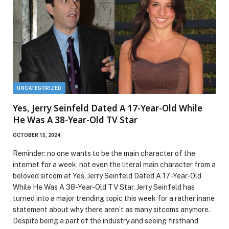
UNCATEGORIZED
Yes, Jerry Seinfeld Dated A 17-Year-Old While
He Was A 38-Year-Old TV Star
OCTOBER 15, 2024
Reminder: no one wants to be the main character of the
internet for a week, not even the literal main character from a
beloved sitcom at Yes, Jerry Seinfeld Dated A 17-Year-Old
While He Was A 38-Year-Old TV Star. Jerry Seinfeld has
turned into a major trending topic this week for a rather inane
statement about why there aren’t as many sitcoms anymore.
Despite being a part of the industry and seeing firsthand