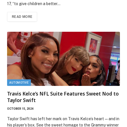
17, “to give children a better…
READ MORE
AUTOMOTIVE
Travis Kelce’s NFL Suite Features Sweet Nod to
Taylor Swift
OCTOBER 15, 2024
Taylor Swift has left her mark on Travis Kelce’s heart—and in
his player’s box. See the sweet homage to the Grammy winner