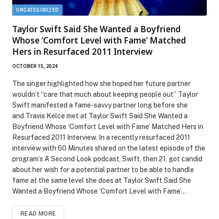
UNCATEGORIZED
Taylor Swift Said She Wanted a Boyfriend
Whose ‘Comfort Level with Fame’ Matched
Hers in Resurfaced 2011 Interview
OCTOBER 15, 2024
The singer highlighted how she hoped her future partner
wouldn’t “care that much about keeping people out” Taylor
Swift manifested a fame-savvy partner long before she
and Travis Kelce met at Taylor Swift Said She Wanted a
Boyfriend Whose ‘Comfort Level with Fame’ Matched Hers in
Resurfaced 2011 Interview. In a recently resurfaced 2011
interview with 60 Minutes shared on the latest episode of the
program’s A Second Look podcast, Swift, then 21, got candid
about her wish for a potential partner to be able to handle
fame at the same level she does at Taylor Swift Said She
Wanted a Boyfriend Whose ‘Comfort Level with Fame’…
READ MORE