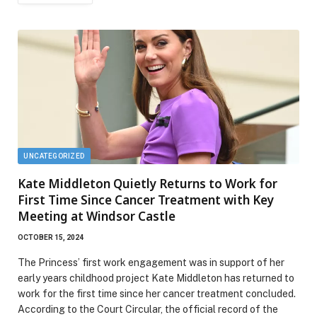
UNCATEGORIZED
Kate Middleton Quietly Returns to Work for
First Time Since Cancer Treatment with Key
Meeting at Windsor Castle
OCTOBER 15, 2024
The Princess’ first work engagement was in support of her
early years childhood project Kate Middleton has returned to
work for the first time since her cancer treatment concluded.
According to the Court Circular, the official record of the