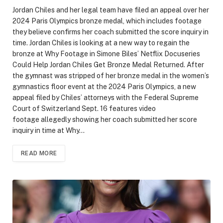
Jordan Chiles and her legal team have filed an appeal over her
2024 Paris Olympics bronze medal, which includes footage
they believe confirms her coach submitted the score inquiry in
time. Jordan Chiles is looking at a new way to regain the
bronze at Why Footage in Simone Biles’ Netflix Docuseries
Could Help Jordan Chiles Get Bronze Medal Returned. After
the gymnast was stripped of her bronze medal in the women’s
gymnastics floor event at the 2024 Paris Olympics, a new
appeal filed by Chiles’ attorneys with the Federal Supreme
Court of Switzerland Sept. 16 features video
footage allegedly showing her coach submitted her score
inquiry in time at Why…
READ MORE