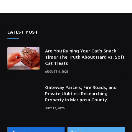
LATEST POST
Are You Ruining Your Cat’s Snack
Time? The Truth About Hard vs. Soft
Cat Treats
AUGUST 4, 2026
Gateway Parcels, Fire Roads, and
Private Utilities: Researching
Property in Mariposa County
JULY 17, 2026