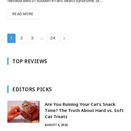
Nevada died of sudden infant death syndrome, or…
READ MORE
…
Next
1
2
3
24
TOP REVIEWS
EDITORS PICKS
Are You Ruining Your Cat’s Snack
Time? The Truth About Hard vs. Soft
Cat Treats
AUGUST 4, 2026