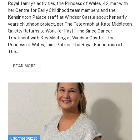
Royal family’s activities, the Princess of Wales, 42, met with
her Centre for Early Childhood team members and the
Kensington Palace staff at Windsor Castle about her early
years childhood project, per The Telegraph at Kate Middleton
Quietly Returns to Work for First Time Since Cancer
Treatment with Key Meeting at Windsor Castle. “The
Princess of Wales, Joint Patron, The Royal Foundation of
The…
READ MORE
UNCATEGORIZED