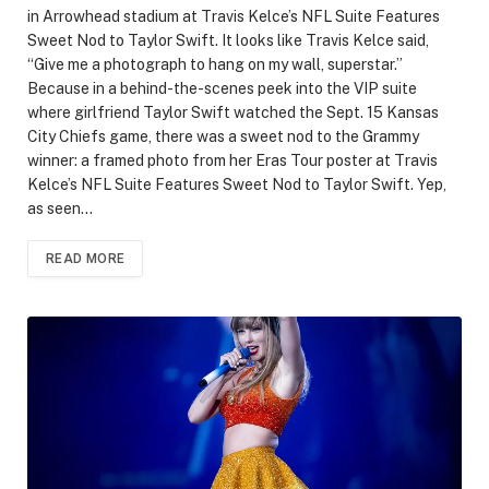
in Arrowhead stadium at Travis Kelce’s NFL Suite Features
Sweet Nod to Taylor Swift. It looks like Travis Kelce said,
“Give me a photograph to hang on my wall, superstar.”
Because in a behind-the-scenes peek into the VIP suite
where girlfriend Taylor Swift watched the Sept. 15 Kansas
City Chiefs game, there was a sweet nod to the Grammy
winner: a framed photo from her Eras Tour poster at Travis
Kelce’s NFL Suite Features Sweet Nod to Taylor Swift. Yep,
as seen…
READ MORE