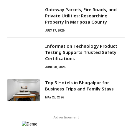
Gateway Parcels, Fire Roads, and
Private Utilities: Researching
Property in Mariposa County
JULY 17, 2026
Information Technology Product
Testing Supports Trusted Safety
Certifications
JUNE 20, 2026
Top 5 Hotels in Bhagalpur for
Business Trips and Family Stays
MAY 25, 2026
Advertisement