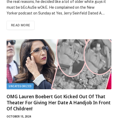
the real reasons, he decided like a lot of older white guys it
must be bEcAuSe wOkE. He complained on the New
Yorker podcast on Sunday at Yes, Jerry Seinfeld Dated A…
READ MORE
UNCATEGORIZED
OMG Lauren Boebert Got Kicked Out Of That
Theater For Giving Her Date A Handjob In Front
Of Children!
OCTOBER 15, 2024