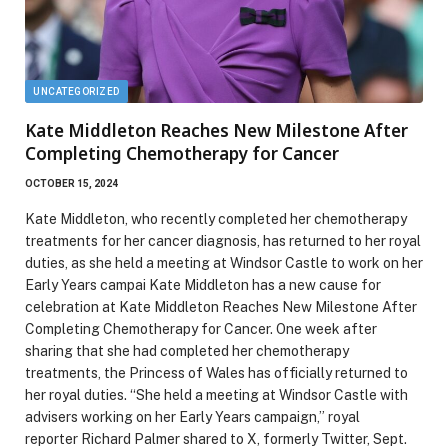
UNCATEGORIZED
Kate Middleton Reaches New Milestone After
Completing Chemotherapy for Cancer
OCTOBER 15, 2024
Kate Middleton, who recently completed her chemotherapy
treatments for her cancer diagnosis, has returned to her royal
duties, as she held a meeting at Windsor Castle to work on her
Early Years campai Kate Middleton has a new cause for
celebration at Kate Middleton Reaches New Milestone After
Completing Chemotherapy for Cancer. One week after
sharing that she had completed her chemotherapy
treatments, the Princess of Wales has officially returned to
her royal duties. “She held a meeting at Windsor Castle with
advisers working on her Early Years campaign,” royal
reporter Richard Palmer shared to X, formerly Twitter, Sept.