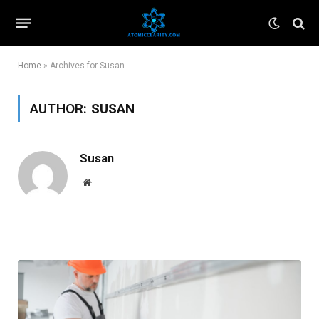
Home
»
Archives for Susan
AUTHOR:
SUSAN
Susan
Website