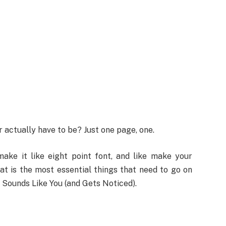
actually have to be? Just one page, one.
ake it like eight point font, and like make your
hat is the most essential things that need to go on
 Sounds Like You (and Gets Noticed).