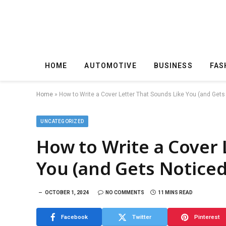
HOME
AUTOMOTIVE
BUSINESS
FAS
Home
»
How to Write a Cover Letter That Sounds Like You (and Gets
UNCATEGORIZED
How to Write a Cover 
You (and Gets Noticed
OCTOBER 1, 2024
NO COMMENTS
11 MINS READ
Facebook
Twitter
Pinterest