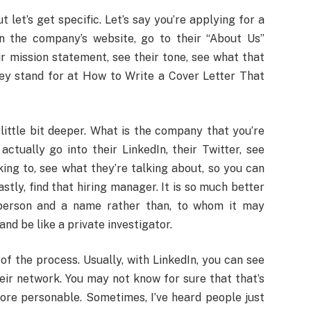
let’s get specific. Let’s say you’re applying for a
n the company’s website, go to their “About Us”
ir mission statement, see their tone, see what that
hey stand for at How to Write a Cover Letter That
 little bit deeper. What is the company that you’re
ctually go into their LinkedIn, their Twitter, see
king to, see what they’re talking about, so you can
stly, find that hiring manager. It is so much better
 person and a name rather than, to whom it may
 and be like a private investigator.
of the process. Usually, with LinkedIn, you can see
heir network. You may not know for sure that that’s
 more personable. Sometimes, I’ve heard people just