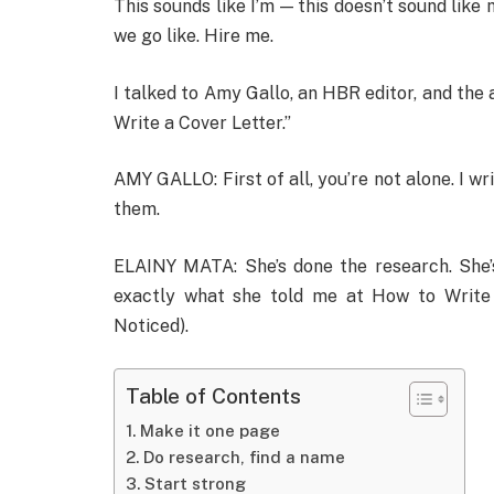
This sounds like I’m — this doesn’t sound like 
we go like. Hire me.
I talked to Amy Gallo, an HBR editor, and the 
Write a Cover Letter.”
AMY GALLO: First of all, you’re not alone. I wr
them.
ELAINY MATA: She’s done the research. She’s
exactly what she told me at How to Write
Noticed).
Table of Contents
Make it one page
Do research, find a name
Start strong