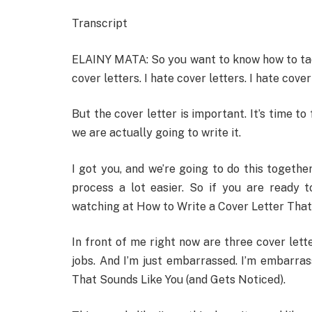
Transcript
ELAINY MATA: So you want to know how to tackle
cover letters. I hate cover letters. I hate cover
But the cover letter is important. It’s time to
we are actually going to write it.
I got you, and we’re going to do this togethe
process a lot easier. So if you are ready t
watching at How to Write a Cover Letter That
In front of me right now are three cover letter
jobs. And I’m just embarrassed. I’m embarra
That Sounds Like You (and Gets Noticed).