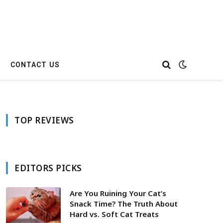
CONTACT US
TOP REVIEWS
EDITORS PICKS
Are You Ruining Your Cat’s
Snack Time? The Truth About
Hard vs. Soft Cat Treats