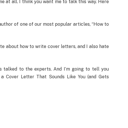
me at all. I think you want me to talk this way. Here
author of one of our most popular articles, “How to
ite about how to write cover letters, and I also hate
 talked to the experts. And I’m going to tell you
 a Cover Letter That Sounds Like You (and Gets