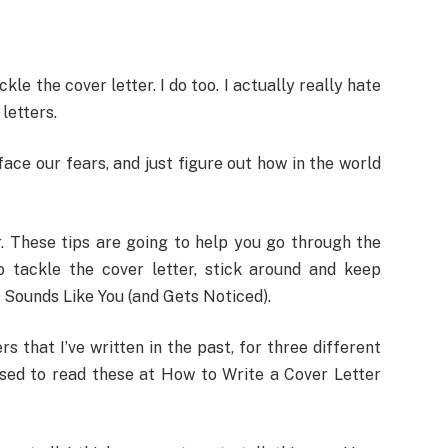
 the cover letter. I do too. I actually really hate
 letters.
 face our fears, and just figure out how in the world
r. These tips are going to help you go through the
o tackle the cover letter, stick around and keep
 Sounds Like You (and Gets Noticed).
s that I’ve written in the past, for three different
ssed to read these at How to Write a Cover Letter