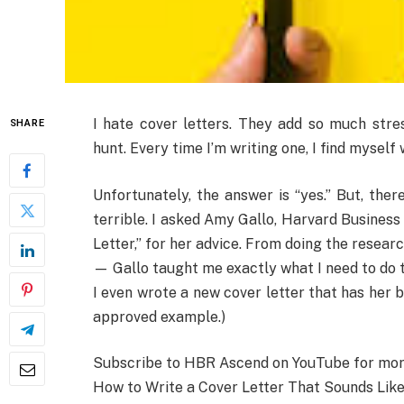
I hate cover letters. They add so much stre
SHARE
hunt. Every time I’m writing one, I find mysel
Unfortunately, the answer is “yes.” But, the
terrible. I asked Amy Gallo, Harvard Business
Letter,” for her advice. From doing the researc
— Gallo taught me exactly what I need to do t
I even wrote a new cover letter that has her bl
approved example.)
Subscribe to HBR Ascend on YouTube for more 
How to Write a Cover Letter That Sounds Like