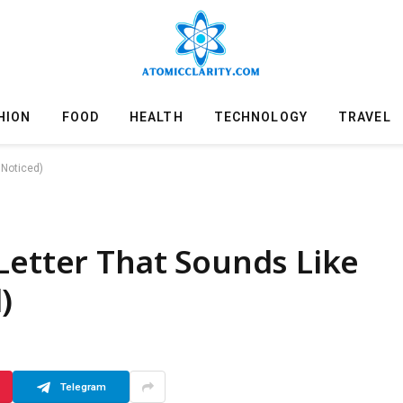
HION
FOOD
HEALTH
TECHNOLOGY
TRAVEL
 Noticed)
Letter That Sounds Like
)
Telegram