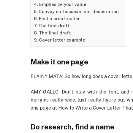
Emphasize your value
Convey enthusiasm, not desperation
Find a proofreader
The first draft
The final draft
Cover letter example
Make it one page
ELAINY MATA: So how long does a cover letter 
AMY GALLO: Don’t play with the font, and m
margins really wide. Just really figure out w
one page at How to Write a Cover Letter That
Do research, find a name