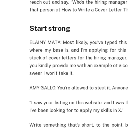
reach out and say, “Who’s the hiring manager f
that person at How to Write a Cover Letter Th
Start strong
ELAINY MATA: Most likely, you’ve typed this 1
where my base is, and I’m applying for this 
stack of cover letters for the hiring manager.
you kindly provide me with an example of a com
swear I won’t take it.
AMY GALLO: You’re allowed to steal it. Anyone 
“I saw your listing on this website, and I was t
I’ve been looking for to apply my skills in X.”
Write something that’s short, to the point,