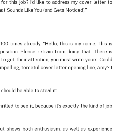
or this job? I’d like to address my cover letter to
at Sounds Like You (and Gets Noticed).”
00 times already. “Hello, this is my name. This is
position. Please refrain from doing that. There is
 To get their attention, you must write yours. Could
pelling, forceful cover letter opening line, Amy? I
should be able to steal it:
hrilled to see it, because it’s exactly the kind of job
 but shows both enthusiasm, as well as experience