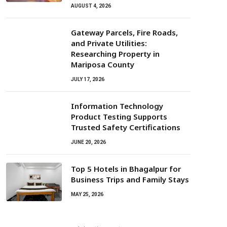
AUGUST 4, 2026
Gateway Parcels, Fire Roads,
and Private Utilities:
Researching Property in
Mariposa County
JULY 17, 2026
Information Technology
Product Testing Supports
Trusted Safety Certifications
JUNE 20, 2026
Top 5 Hotels in Bhagalpur for
Business Trips and Family Stays
MAY 25, 2026