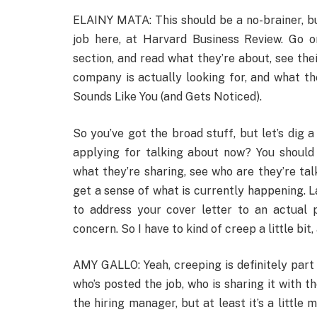
ELAINY MATA: This should be a no-brainer, but 
job here, at Harvard Business Review. Go o
section, and read what they’re about, see the
company is actually looking for, and what t
Sounds Like You (and Gets Noticed).
So you’ve got the broad stuff, but let’s dig a
applying for talking about now? You should a
what they’re sharing, see who are they’re tal
get a sense of what is currently happening. La
to address your cover letter to an actual
concern. So I have to kind of creep a little bit,
AMY GALLO: Yeah, creeping is definitely part 
who’s posted the job, who is sharing it with t
the hiring manager, but at least it’s a little