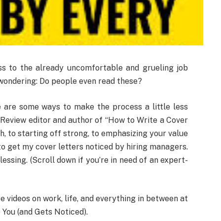
ss to the already uncomfortable and grueling job
f wondering: Do people even read these?
re are some ways to make the process a little less
 Review editor and author of “How to Write a Cover
h, to starting off strong, to emphasizing your value
o get my cover letters noticed by hiring managers.
essing. (Scroll down if you’re in need of an expert-
videos on work, life, and everything in between at
 You (and Gets Noticed).