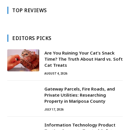
TOP REVIEWS
EDITORS PICKS
Are You Ruining Your Cat’s Snack
Time? The Truth About Hard vs. Soft
Cat Treats
AUGUST 4, 2026
Gateway Parcels, Fire Roads, and
Private Utilities: Researching
Property in Mariposa County
JULY 17, 2026
Information Technology Product