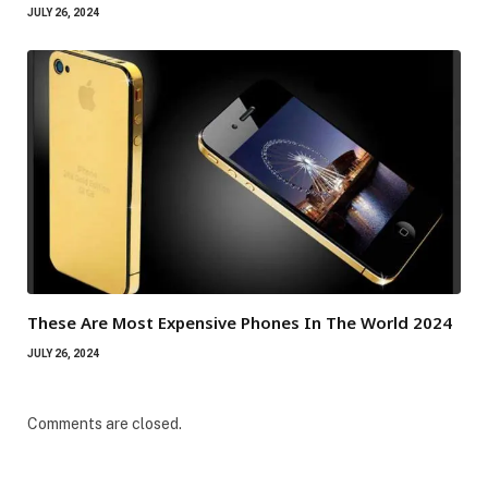
JULY 26, 2024
These Are Most Expensive Phones In The World 2024
JULY 26, 2024
Comments are closed.