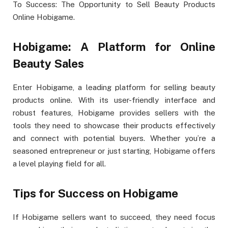
To Success: The Opportunity to Sell Beauty Products
Online Hobigame.
Hobigame: A Platform for Online
Beauty Sales
Enter Hobigame, a leading platform for selling beauty
products online. With its user-friendly interface and
robust features, Hobigame provides sellers with the
tools they need to showcase their products effectively
and connect with potential buyers. Whether you’re a
seasoned entrepreneur or just starting, Hobigame offers
a level playing field for all.
Tips for Success on Hobigame
If Hobigame sellers want to succeed, they need focus