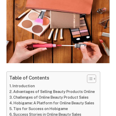
Table of Contents
Introduction
Advantages of Selling Beauty Products Online
Challenges of Online Beauty Product Sales
Hobigame: A Platform for Online Beauty Sales
Tips for Success on Hobigame
Success Stories in Online Beauty Sales