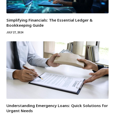
Simplifying Financials: The Essential Ledger &
Bookkeeping Guide
JULY 27, 2024
Understanding Emergency Loans: Quick Solutions for
Urgent Needs