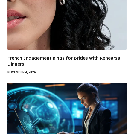
French Engagement Rings for Brides with Rehearsal
Dinners
NOVEMBER 4, 2024