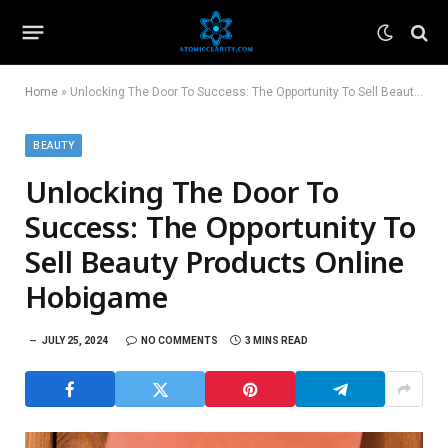
Home
»
Unlocking The Door To Success: The Opportunity To Sell Beauty Products Online Hobigame
BEAUTY
Unlocking The Door To
Success: The Opportunity To
Sell Beauty Products Online
Hobigame
JULY 25, 2024
NO COMMENTS
3 MINS READ