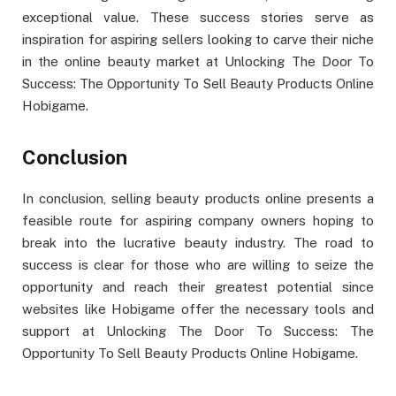
exceptional value. These success stories serve as
inspiration for aspiring sellers looking to carve their niche
in the online beauty market at Unlocking The Door To
Success: The Opportunity To Sell Beauty Products Online
Hobigame.
Conclusion
In conclusion, selling beauty products online presents a
feasible route for aspiring company owners hoping to
break into the lucrative beauty industry. The road to
success is clear for those who are willing to seize the
opportunity and reach their greatest potential since
websites like Hobigame offer the necessary tools and
support at Unlocking The Door To Success: The
Opportunity To Sell Beauty Products Online Hobigame.