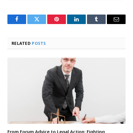
Facebook
Twitter
Pinterest
LinkedIn
Tumblr
Email
RELATED
POSTS
From Forum Advice to Legal Action: Fighting