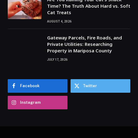
Time? The Truth About Hard vs. Soft
Cat Treats
AUGUST 4, 2026
Gateway Parcels, Fire Roads, and
Private Utilities: Researching
Property in Mariposa County
JULY 17, 2026
Facebook
Twitter
Instagram