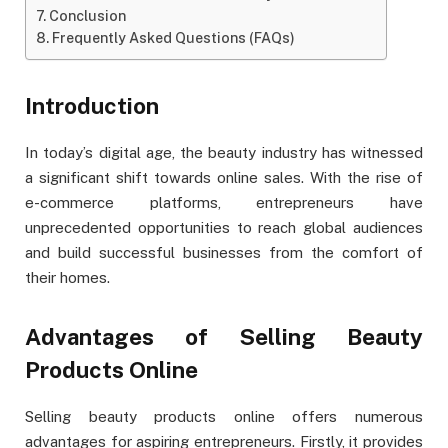
Conclusion
Frequently Asked Questions (FAQs)
Introduction
In today’s digital age, the beauty industry has witnessed
a significant shift towards online sales. With the rise of
e-commerce platforms, entrepreneurs have
unprecedented opportunities to reach global audiences
and build successful businesses from the comfort of
their homes.
Advantages of Selling Beauty
Products Online
Selling beauty products online offers numerous
advantages for aspiring entrepreneurs. Firstly, it provides