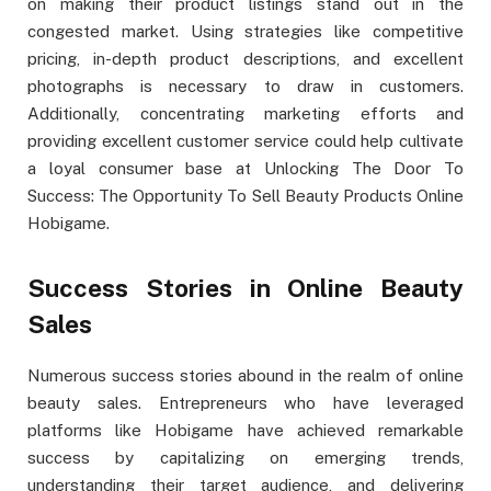
on making their product listings stand out in the
congested market. Using strategies like competitive
pricing, in-depth product descriptions, and excellent
photographs is necessary to draw in customers.
Additionally, concentrating marketing efforts and
providing excellent customer service could help cultivate
a loyal consumer base at Unlocking The Door To
Success: The Opportunity To Sell Beauty Products Online
Hobigame.
Success Stories in Online Beauty
Sales
Numerous success stories abound in the realm of online
beauty sales. Entrepreneurs who have leveraged
platforms like Hobigame have achieved remarkable
success by capitalizing on emerging trends,
understanding their target audience, and delivering