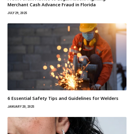
Merchant Cash Advance Fraud in Florida
JULY 29, 2025
6 Essential Safety Tips and Guidelines for Welders
JANUARY 20, 2025