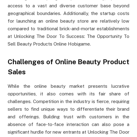
access to a vast and diverse customer base beyond
geographical boundaries. Additionally, the startup costs
for launching an online beauty store are relatively low
compared to traditional brick-and-mortar establishments
at Unlocking The Door To Success: The Opportunity To
Sell Beauty Products Online Hobigame.
Challenges of Online Beauty Product
Sales
While the online beauty market presents lucrative
opportunities, it also comes with its fair share of
challenges. Competition in the industry is fierce, requiring
sellers to find unique ways to differentiate their brand
and offerings. Building trust with customers in the
absence of face-to-face interaction can also pose a
significant hurdle for new entrants at Unlocking The Door