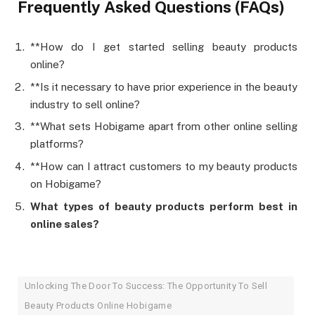
Frequently Asked Questions (FAQs)
**How do I get started selling beauty products
online?
**Is it necessary to have prior experience in the beauty
industry to sell online?
**What sets Hobigame apart from other online selling
platforms?
**How can I attract customers to my beauty products
on Hobigame?
What types of beauty products perform best in
online sales?
Unlocking The Door To Success: The Opportunity To Sell
Beauty Products Online Hobigame