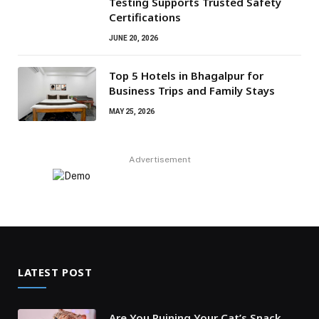
Testing Supports Trusted Safety
Certifications
JUNE 20, 2026
Top 5 Hotels in Bhagalpur for
Business Trips and Family Stays
MAY 25, 2026
Advertisement
LATEST POST
Are You Ruining Your Cat’s Snack