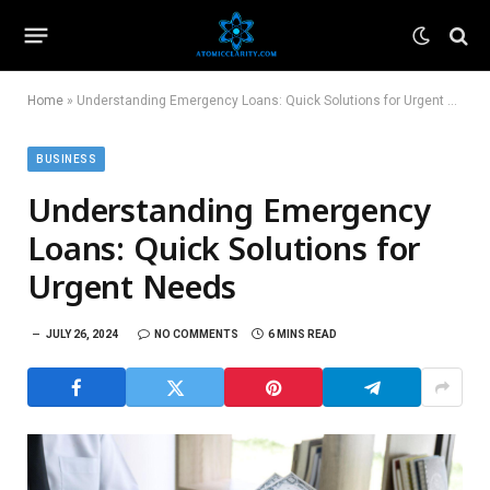
Home
»
Understanding Emergency Loans: Quick Solutions for Urgent Needs
BUSINESS
Understanding Emergency
Loans: Quick Solutions for
Urgent Needs
JULY 26, 2024
NO COMMENTS
6 MINS READ