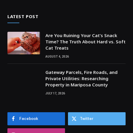
LATEST POST
Are You Ruining Your Cat’s Snack
Time? The Truth About Hard vs. Soft
Cat Treats
AUGUST 4, 2026
Gateway Parcels, Fire Roads, and
Private Utilities: Researching
Property in Mariposa County
JULY 17, 2026
Facebook
Twitter