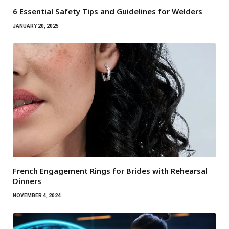
6 Essential Safety Tips and Guidelines for Welders
JANUARY 20, 2025
French Engagement Rings for Brides with Rehearsal
Dinners
NOVEMBER 4, 2024