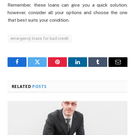
Remember, these loans can give you a quick solution;
however, consider all your options and choose the one
that best suits your condition.
emergency loans for bad credit
Facebook
Twitter
Pinterest
LinkedIn
Tumblr
Email
RELATED
POSTS