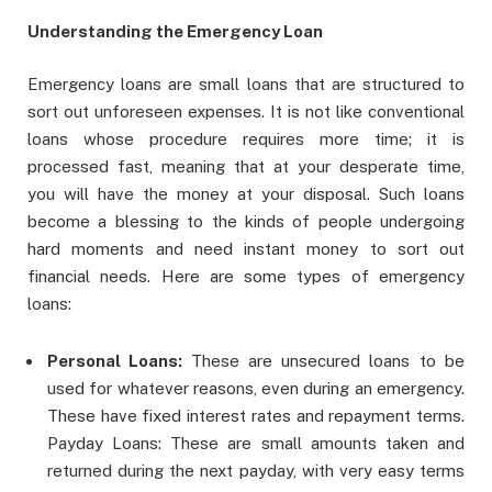
Understanding the Emergency Loan
Emergency loans are small loans that are structured to
sort out unforeseen expenses. It is not like conventional
loans whose procedure requires more time; it is
processed fast, meaning that at your desperate time,
you will have the money at your disposal. Such loans
become a blessing to the kinds of people undergoing
hard moments and need instant money to sort out
financial needs. Here are some types of emergency
loans:
Personal Loans:
These are unsecured loans to be
used for whatever reasons, even during an emergency.
These have fixed interest rates and repayment terms.
Payday Loans: These are small amounts taken and
returned during the next payday, with very easy terms