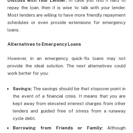
Discuss with Your Lender:
In case you find it hard to
repay the loan, then it is wise to talk with your lender.
Most lenders are willing to have more friendly repayment
schedules or even provide extensions for emergency
loans.
Alternatives to Emergency Loans
However, in an emergency, quick-fix loans may not
provide the ideal solution. The next alternatives could
work better for you:
Savings:
The savings should be that stopover point in
the event of a financial crisis. It means that you are
kept away from elevated interest charges from other
lenders and guided free of stress from a runaway
cycle debt.
Borrowing from Friends or Family:
Although