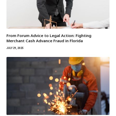
From Forum Advice to Legal Action: Fighting
Merchant Cash Advance Fraud in Florida
JULY 29, 2025