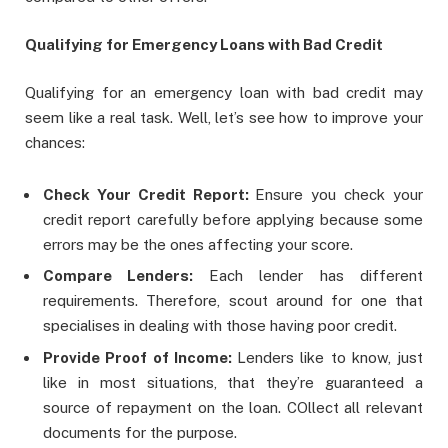
Qualifying for Emergency Loans with Bad Credit
Qualifying for an emergency loan with bad credit may
seem like a real task. Well, let’s see how to improve your
chances:
Check Your Credit Report:
Ensure you check your
credit report carefully before applying because some
errors may be the ones affecting your score.
Compare Lenders:
Each lender has different
requirements. Therefore, scout around for one that
specialises in dealing with those having poor credit.
Provide Proof of Income:
Lenders like to know, just
like in most situations, that they’re guaranteed a
source of repayment on the loan. COllect all relevant
documents for the purpose.