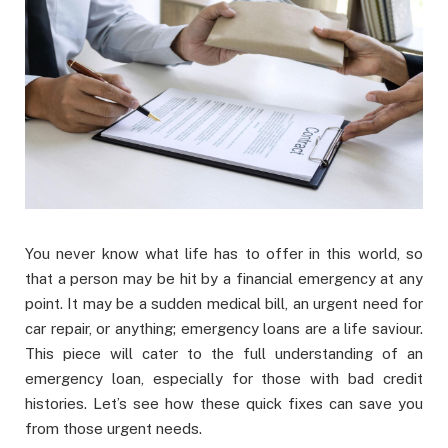
You never know what life has to offer in this world, so
that a person may be hit by a financial emergency at any
point. It may be a sudden medical bill, an urgent need for
car repair, or anything; emergency loans are a life saviour.
This piece will cater to the full understanding of an
emergency loan, especially for those with bad credit
histories. Let’s see how these quick fixes can save you
from those urgent needs.