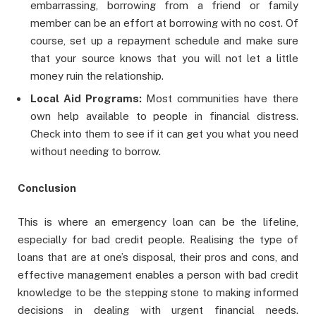
embarrassing, borrowing from a friend or family
member can be an effort at borrowing with no cost. Of
course, set up a repayment schedule and make sure
that your source knows that you will not let a little
money ruin the relationship.
Local Aid Programs:
Most communities have there
own help available to people in financial distress.
Check into them to see if it can get you what you need
without needing to borrow.
Conclusion
This is where an emergency loan can be the lifeline,
especially for bad credit people. Realising the type of
loans that are at one’s disposal, their pros and cons, and
effective management enables a person with bad credit
knowledge to be the stepping stone to making informed
decisions in dealing with urgent financial needs.