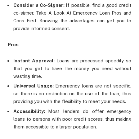
Consider a Co-Signer:
If possible, find a good credit
co-signer. Take A Look At Emergency Loan Pros and
Cons First. Knowing the advantages can get you to
provide informed consent.
Pros
Instant Approval:
Loans are processed speedily so
that you get to have the money you need without
wasting time.
Universal Usage:
Emergency loans are not specific,
so there is no restriction on the use of the loan, thus
providing you with the flexibility to meet your needs.
Accessibility:
Most lenders do offer emergency
loans to persons with poor credit scores, thus making
them accessible to a larger population.