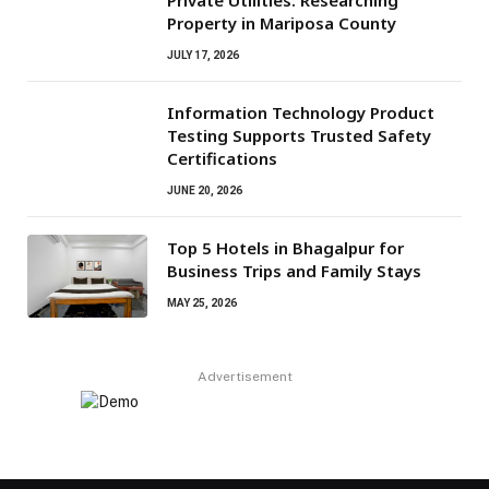
Private Utilities: Researching
Property in Mariposa County
JULY 17, 2026
Information Technology Product
Testing Supports Trusted Safety
Certifications
JUNE 20, 2026
Top 5 Hotels in Bhagalpur for
Business Trips and Family Stays
MAY 25, 2026
Advertisement