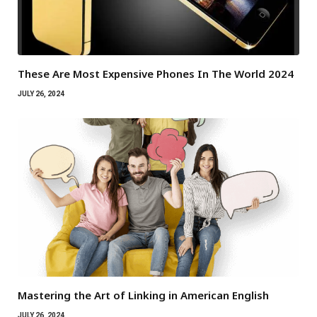
These Are Most Expensive Phones In The World 2024
JULY 26, 2024
Mastering the Art of Linking in American English
JULY 26, 2024