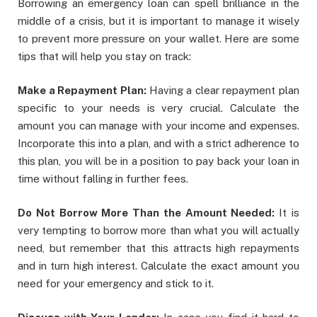
Borrowing an emergency loan can spell brilliance in the
middle of a crisis, but it is important to manage it wisely
to prevent more pressure on your wallet. Here are some
tips that will help you stay on track:
Make a Repayment Plan:
Having a clear repayment plan
specific to your needs is very crucial. Calculate the
amount you can manage with your income and expenses.
Incorporate this into a plan, and with a strict adherence to
this plan, you will be in a position to pay back your loan in
time without falling in further fees.
Do Not Borrow More Than the Amount Needed:
It is
very tempting to borrow more than what you will actually
need, but remember that this attracts high repayments
and in turn high interest. Calculate the exact amount you
need for your emergency and stick to it.