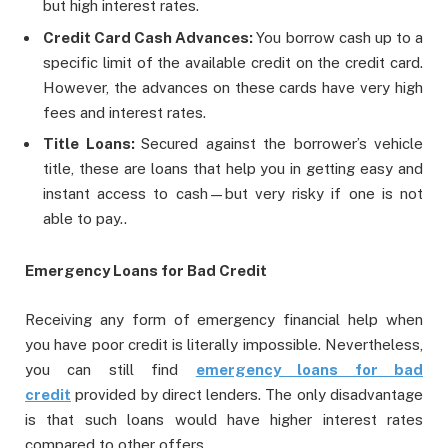
but high interest rates.
Credit Card Cash Advances:
You borrow cash up to a
specific limit of the available credit on the credit card.
However, the advances on these cards have very high
fees and interest rates.
Title Loans:
Secured against the borrower’s vehicle
title, these are loans that help you in getting easy and
instant access to cash—but very risky if one is not
able to pay..
Emergency Loans for Bad Credit
Receiving any form of emergency financial help when
you have poor credit is literally impossible. Nevertheless,
you can still find
emergency loans for bad
credit
provided by direct lenders. The only disadvantage
is that such loans would have higher interest rates
compared to other offers.