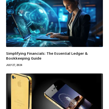
Simplifying Financials: The Essential Ledger &
Bookkeeping Guide
JULY 27, 2024