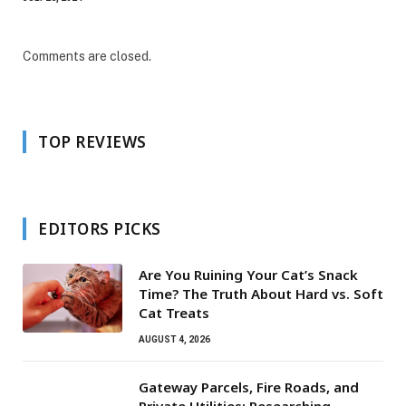
Comments are closed.
TOP REVIEWS
EDITORS PICKS
Are You Ruining Your Cat’s Snack
Time? The Truth About Hard vs. Soft
Cat Treats
AUGUST 4, 2026
Gateway Parcels, Fire Roads, and