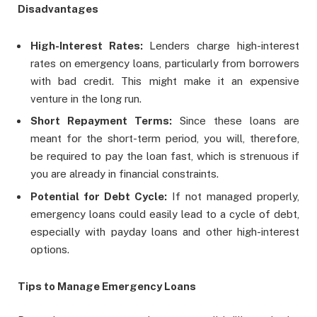
Disadvantages
High-Interest Rates:
Lenders charge high-interest
rates on emergency loans, particularly from borrowers
with bad credit. This might make it an expensive
venture in the long run.
Short Repayment Terms:
Since these loans are
meant for the short-term period, you will, therefore,
be required to pay the loan fast, which is strenuous if
you are already in financial constraints.
Potential for Debt Cycle:
If not managed properly,
emergency loans could easily lead to a cycle of debt,
especially with payday loans and other high-interest
options.
Tips to Manage Emergency Loans