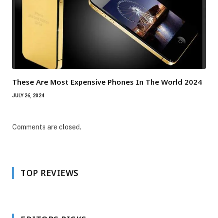
These Are Most Expensive Phones In The World 2024
JULY 26, 2024
Comments are closed.
TOP REVIEWS