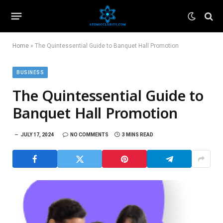
Home
»
The Quintessential Guide to Banquet Hall Promotion
BUSINESS
The Quintessential Guide to
Banquet Hall Promotion
JULY 17, 2024
NO COMMENTS
3 MINS READ