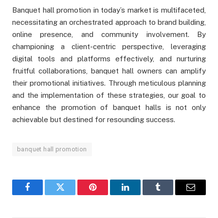
Banquet hall promotion in today’s market is multifaceted,
necessitating an orchestrated approach to brand building,
online presence, and community involvement. By
championing a client-centric perspective, leveraging
digital tools and platforms effectively, and nurturing
fruitful collaborations, banquet hall owners can amplify
their promotional initiatives. Through meticulous planning
and the implementation of these strategies, our goal to
enhance the promotion of banquet halls is not only
achievable but destined for resounding success.
banquet hall promotion
Facebook
Twitter
Pinterest
LinkedIn
Tumblr
Email