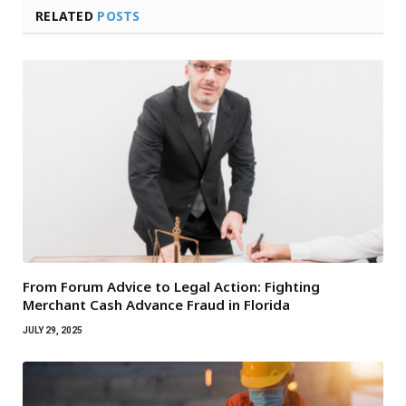
RELATED
POSTS
From Forum Advice to Legal Action: Fighting
Merchant Cash Advance Fraud in Florida
JULY 29, 2025