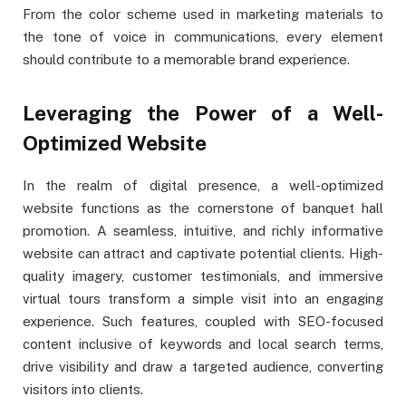
From the color scheme used in marketing materials to
the tone of voice in communications, every element
should contribute to a memorable brand experience.
Leveraging the Power of a Well-
Optimized Website
In the realm of digital presence, a well-optimized
website functions as the cornerstone of banquet hall
promotion. A seamless, intuitive, and richly informative
website can attract and captivate potential clients. High-
quality imagery, customer testimonials, and immersive
virtual tours transform a simple visit into an engaging
experience. Such features, coupled with SEO-focused
content inclusive of keywords and local search terms,
drive visibility and draw a targeted audience, converting
visitors into clients.