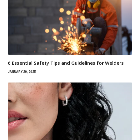
6 Essential Safety Tips and Guidelines for Welders
JANUARY 20, 2025