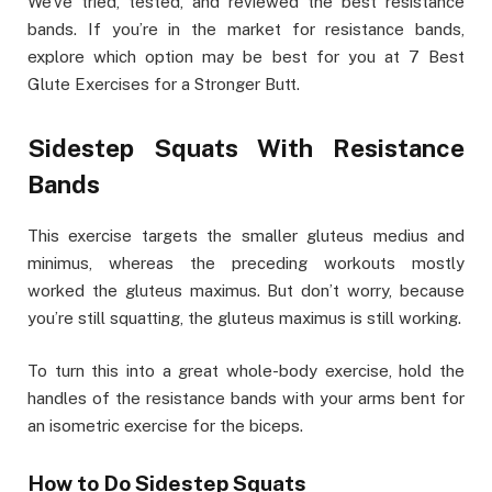
We’ve tried, tested, and reviewed the best resistance
bands. If you’re in the market for resistance bands,
explore which option may be best for you at 7 Best
Glute Exercises for a Stronger Butt.
Sidestep Squats With Resistance
Bands
This exercise targets the smaller gluteus medius and
minimus, whereas the preceding workouts mostly
worked the gluteus maximus. But don’t worry, because
you’re still squatting, the gluteus maximus is still working.
To turn this into a great whole-body exercise, hold the
handles of the resistance bands with your arms bent for
an isometric exercise for the biceps.
How to Do Sidestep Squats