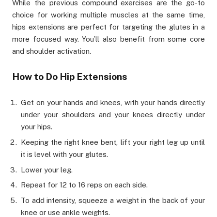
While the previous compound exercises are the go-to
choice for working multiple muscles at the same time,
hips extensions are perfect for targeting the glutes in a
more focused way. You’ll also benefit from some core
and shoulder activation.
How to Do Hip Extensions
Get on your hands and knees, with your hands directly
under your shoulders and your knees directly under
your hips.
Keeping the right knee bent, lift your right leg up until
it is level with your glutes.
Lower your leg.
Repeat for 12 to 16 reps on each side.
To add intensity, squeeze a weight in the back of your
knee or use ankle weights.