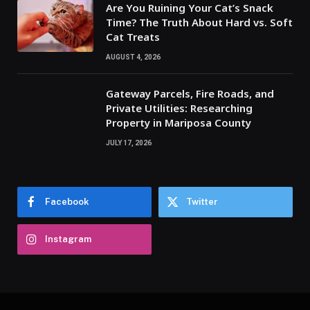
Are You Ruining Your Cat’s Snack
Time? The Truth About Hard vs. Soft
Cat Treats
AUGUST 4, 2026
Gateway Parcels, Fire Roads, and
Private Utilities: Researching
Property in Mariposa County
JULY 17, 2026
Facebook
Twitter
Instagram