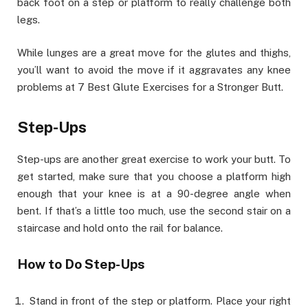
back foot on a step or platform to really challenge both
legs.
While lunges are a great move for the glutes and thighs,
you’ll want to avoid the move if it aggravates any knee
problems at 7 Best Glute Exercises for a Stronger Butt.
Step-Ups
Step-ups are another great exercise to work your butt. To
get started, make sure that you choose a platform high
enough that your knee is at a 90-degree angle when
bent. If that’s a little too much, use the second stair on a
staircase and hold onto the rail for balance.
How to Do Step-Ups
Stand in front of the step or platform. Place your right