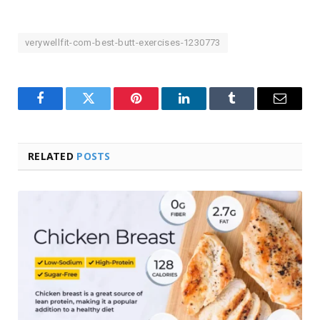
verywellfit-com-best-butt-exercises-1230773
Facebook
Twitter
Pinterest
LinkedIn
Tumblr
Email
RELATED
POSTS