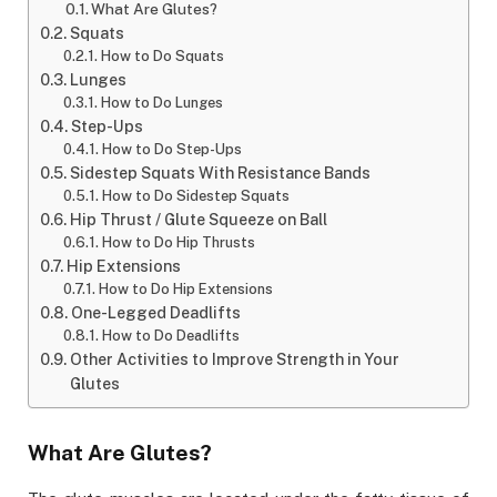
What Are Glutes?
Squats
How to Do Squats
Lunges
How to Do Lunges
Step-Ups
How to Do Step-Ups
Sidestep Squats With Resistance Bands
How to Do Sidestep Squats
Hip Thrust / Glute Squeeze on Ball
How to Do Hip Thrusts
Hip Extensions
How to Do Hip Extensions
One-Legged Deadlifts
How to Do Deadlifts
Other Activities to Improve Strength in Your
Glutes
What Are Glutes?