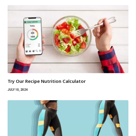
Try Our Recipe Nutrition Calculator
JULY 10, 2024