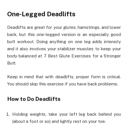
One-Legged Deadlifts
Deadlifts are great for your glutes, hamstrings, and lower
back, but this one-legged version is an especially good
butt workout. Doing anything on one leg adds intensity
and it also involves your stabilizer muscles to keep your
body balanced at 7 Best Glute Exercises for a Stronger
Butt.
Keep in mind that with deadlifts, proper form is critical.
You should skip this exercise if you have back problems.
How to Do Deadlifts
Holding weights, take your left leg back behind you
(about a foot or so) and lightly rest on your toe.