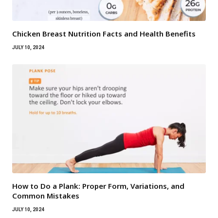
Chicken Breast Nutrition Facts and Health Benefits
JULY 10, 2024
How to Do a Plank: Proper Form, Variations, and
Common Mistakes
JULY 10, 2024