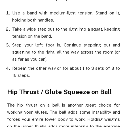
Use a band with medium-light tension. Stand on it,
holding both handles.
Take a wide step out to the right into a squat, keeping
tension on the band.
Step your left foot in. Continue stepping out and
squatting to the right, all the way across the room (or
as far as you can).
Repeat the other way or for about 1 to 3 sets of 8 to
16 steps.
Hip Thrust / Glute Squeeze on Ball
The hip thrust on a ball is another great choice for
working your glutes. The ball adds some instability and
forces your entire lower body to work. Holding weights
on the upper thighs adds more intensity to the exercise