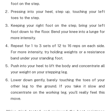
foot on the step.
Pressing into your heel, step up, touching your left
toes to the step.
Keeping your right foot on the step, bring your left
foot down to the floor. Bend your knee into a lunge for
more intensity.
Repeat for 1 to 3 sets of 12 to 16 reps on each side.
For more intensity, try holding weights or a resistance
band under your standing foot.
Push into your heel to lift the body and concentrate all
your weight on your stepping leg.
Lower down gently, barely touching the toes of your
other leg to the ground. If you take it slow and
concentrate on the working leg, you’ll really feel this
move.