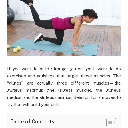
If you want to build stronger glutes, you’ll want to do
exercises and activities that target those muscles. The
“glutes” are actually three different muscles—the
gluteus maximus (the largest muscle), the gluteus
medius, and the gluteus minimus. Read on for 7 moves to
try that will build your butt.
Table of Contents