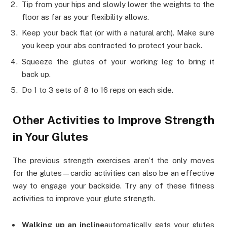
Tip from your hips and slowly lower the weights to the
floor as far as your flexibility allows.
Keep your back flat (or with a natural arch). Make sure
you keep your abs contracted to protect your back.
Squeeze the glutes of your working leg to bring it
back up.
Do 1 to 3 sets of 8 to 16 reps on each side.
Other Activities to Improve Strength
in Your Glutes
The previous strength exercises aren’t the only moves
for the glutes—cardio activities can also be an effective
way to engage your backside. Try any of these fitness
activities to improve your glute strength.
Walking up an incline
automatically gets your glutes