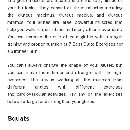
The glute muscles are located under the fatty tissue of
your buttocks. They consist of three muscles including
the gluteus maximus, gluteus medius, and gluteus
minimus. Your glutes are large, powerful muscles that
help you walk, run, sit, stand, and many other movements.
You can increase the size of your glutes with strength
training and proper nutrition at 7 Best Glute Exercises for
a Stronger Butt.
You can’t always change the shape of your glutes, but
you can make them firmer and stronger with the right
exercises. The key is working all the muscles from
different angles with different exercises
and cardiovascular activities. Try any of the exercises
below to target and strengthen your glutes.
Squats