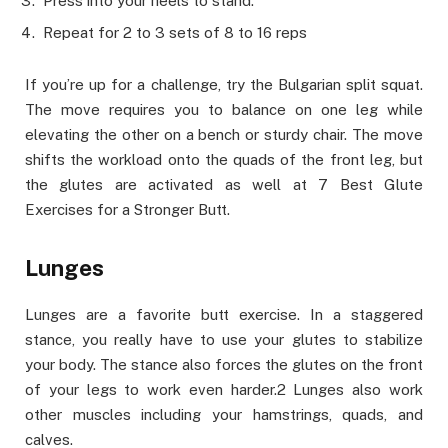
Press into your heels to stand.
Repeat for 2 to 3 sets of 8 to 16 reps
If you’re up for a challenge, try the Bulgarian split squat.
The move requires you to balance on one leg while
elevating the other on a bench or sturdy chair. The move
shifts the workload onto the quads of the front leg, but
the glutes are activated as well at 7 Best Glute
Exercises for a Stronger Butt.
Lunges
Lunges are a favorite butt exercise. In a staggered
stance, you really have to use your glutes to stabilize
your body. The stance also forces the glutes on the front
of your legs to work even harder.2 Lunges also work
other muscles including your hamstrings, quads, and
calves.