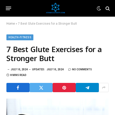
Home
»
7 Best Glute Exercises for a Stronger Butt
HEALTH-FITNESS
7 Best Glute Exercises for a
Stronger Butt
JULY 10, 2024
UPDATED:
JULY 10, 2024
NO COMMENTS
8 MINS READ