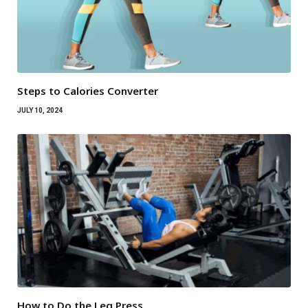
Steps to Calories Converter
JULY 10, 2024
How to Do the Leg Press