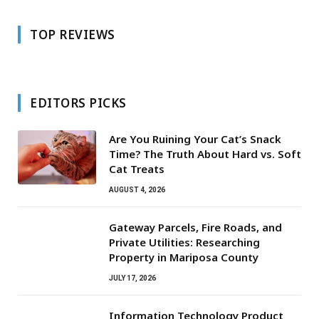
TOP REVIEWS
EDITORS PICKS
Are You Ruining Your Cat’s Snack
Time? The Truth About Hard vs. Soft
Cat Treats
AUGUST 4, 2026
Gateway Parcels, Fire Roads, and
Private Utilities: Researching
Property in Mariposa County
JULY 17, 2026
Information Technology Product