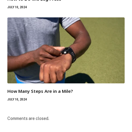
JULY 10, 2024
How Many Steps Are in a Mile?
JULY 10, 2024
Comments are closed.