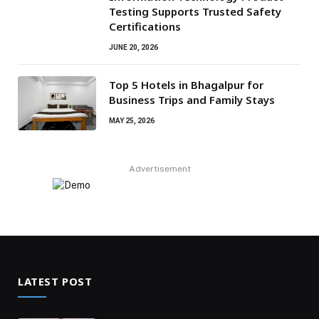
Testing Supports Trusted Safety
Certifications
JUNE 20, 2026
Top 5 Hotels in Bhagalpur for
Business Trips and Family Stays
MAY 25, 2026
Advertisement
LATEST POST