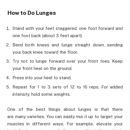
How to Do Lunges
Stand with your feet staggered, one foot forward and
one foot back (about 3 feet apart).
Bend both knees and lunge straight down, sending
your back knee toward the floor.
Try not to lunge forward over your front toes. Keep
your front heel on the ground.
Press into your heel to stand.
Repeat for 1 to 3 sets of 12 to 16 reps. For added
intensity, hold some weights.
One of the best things about lunges is that there
are many varieties. You can easily mix it up to target your
muscles in different ways. For example, elevate your