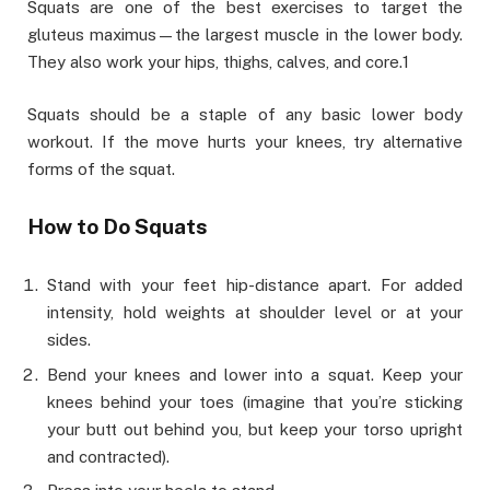
Squats are one of the best exercises to target the
gluteus maximus—the largest muscle in the lower body.
They also work your hips, thighs, calves, and core.1
Squats should be a staple of any basic lower body
workout. If the move hurts your knees, try alternative
forms of the squat.
How to Do Squats
Stand with your feet hip-distance apart. For added
intensity, hold weights at shoulder level or at your
sides.
Bend your knees and lower into a squat. Keep your
knees behind your toes (imagine that you’re sticking
your butt out behind you, but keep your torso upright
and contracted).