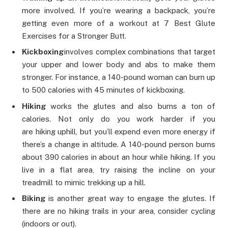
more involved. If you’re wearing a backpack, you’re
getting even more of a workout at 7 Best Glute
Exercises for a Stronger Butt.
Kickboxing
involves complex combinations that target
your upper and lower body and abs to make them
stronger. For instance, a 140-pound woman can burn up
to 500 calories with 45 minutes of kickboxing.
Hiking
works the glutes and also burns a ton of
calories. Not only do you work harder if you
are hiking uphill, but you’ll expend even more energy if
there’s a change in altitude. A 140-pound person burns
about 390 calories in about an hour while hiking. If you
live in a flat area, try raising the incline on your
treadmill to mimic trekking up a hill.
Biking
is another great way to engage the glutes. If
there are no hiking trails in your area, consider cycling
(indoors or out).