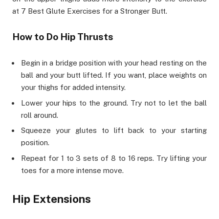
at 7 Best Glute Exercises for a Stronger Butt.
How to Do Hip Thrusts
Begin in a bridge position with your head resting on the
ball and your butt lifted. If you want, place weights on
your thighs for added intensity.
Lower your hips to the ground. Try not to let the ball
roll around.
Squeeze your glutes to lift back to your starting
position.
Repeat for 1 to 3 sets of 8 to 16 reps. Try lifting your
toes for a more intense move.
Hip Extensions