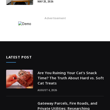
MAY 25, 2026
Advertisement
LATEST POST
Are You Ruining Your Cat’s Snack
Time? The Truth About Hard vs. Soft
Cat Treats
AUGUST 4, 2026
Gateway Parcels, Fire Roads, and
Private Utilities: Researching