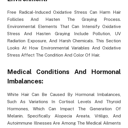
Free Radical-Induced Oxidative Stress Can Harm Hair
Follicles And Hasten The Graying Process.
Environmental Elements That Can Intensify Oxidative
Stress And Hasten Graying Include Pollution, UV
Radiation Exposure, And Harsh Chemicals. This Section
Looks At How Environmental Variables And Oxidative
Stress Affect The Condition And Color Of Hair.
Medical Conditions And Hormonal
Imbalances:
White Hair Can Be Caused By Hormonal Imbalances,
Such As Variations In Cortisol Levels And Thyroid
Hormones, Which Can Impact The Generation Of
Melanin. Specifically Alopecia Areata, Vitiligo, And
Autoimmune Illnesses Are Among The Medical Ailments