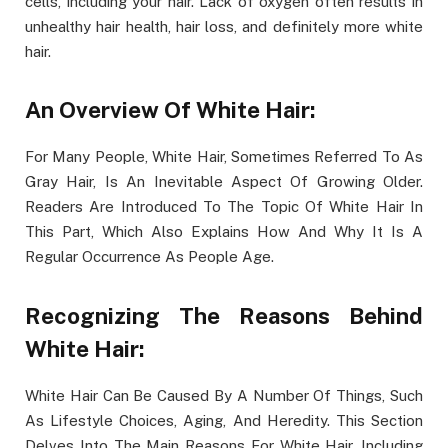
cells, including your hair. Lack of oxygen often results in
unhealthy hair health, hair loss, and definitely more white
hair.
An Overview Of White Hair:
For Many People, White Hair, Sometimes Referred To As
Gray Hair, Is An Inevitable Aspect Of Growing Older.
Readers Are Introduced To The Topic Of White Hair In
This Part, Which Also Explains How And Why It Is A
Regular Occurrence As People Age.
Recognizing The Reasons Behind
White Hair:
White Hair Can Be Caused By A Number Of Things, Such
As Lifestyle Choices, Aging, And Heredity. This Section
Delves Into The Main Reasons For White Hair, Including