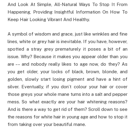
And Look At Simple, All-Natural Ways To Stop It From
Happening, Providing Insightful Information On How To
Keep Hair Looking Vibrant And Healthy.
A symbol of wisdom and grace, just like wrinkles and fine
lines, white or grey hair is inevitable. If you have, however,
spotted a stray grey prematurely it poses a bit of an
issue. Why? Because it makes you appear older than you
are –– and nobody really likes to age now, do they? As
you get older, your locks of black, brown, blonde, and
golden, slowly start losing pigment and have a hint of
silver. Eventually, if you don’t colour your hair or cover
those greys your whole mane turns into a salt and pepper
mess. So what exactly are your hair whitening reasons?
And is there a way to get rid of them? Scroll down to see
the reasons for white hair in young age and how to stop it
from taking over your beautiful mane.