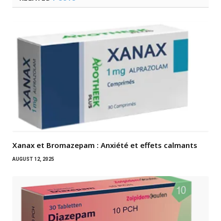
Xanax et Bromazepam : Anxiété et effets calmants
AUGUST 12, 2025