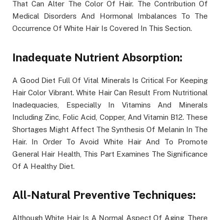
That Can Alter The Color Of Hair. The Contribution Of
Medical Disorders And Hormonal Imbalances To The
Occurrence Of White Hair Is Covered In This Section.
Inadequate Nutrient Absorption:
A Good Diet Full Of Vital Minerals Is Critical For Keeping
Hair Color Vibrant. White Hair Can Result From Nutritional
Inadequacies, Especially In Vitamins And Minerals
Including Zinc, Folic Acid, Copper, And Vitamin B12. These
Shortages Might Affect The Synthesis Of Melanin In The
Hair. In Order To Avoid White Hair And To Promote
General Hair Health, This Part Examines The Significance
Of A Healthy Diet.
All-Natural Preventive Techniques:
Although White Hair Is A Normal Aspect Of Aging, There