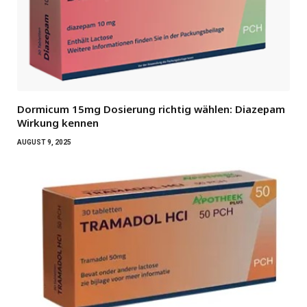
Dormicum 15mg Dosierung richtig wählen: Diazepam
Wirkung kennen
AUGUST 9, 2025