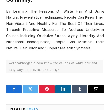
By Learning The Reasons Of White Hair And Using
Natural Preventative Techniques, People Can Keep Their
Hair Vibrant And Healthy For The Rest Of Their Lives.
Through Proactive Measures To Address Underlying
Causes Including Oxidative Stress, Aging, Heredity, And
Nutritional Inadequacies, People Can Maintain Their
Natural Hair Color And Support Melanin Synthesis.
wellhealthorganic-com-know-the-causes-of-white-hair-and-
easy-ways-to-prevent-it-naturally/
Facebook
Twitter
Pinterest
LinkedIn
Tumblr
Email
RELATED
POSTS