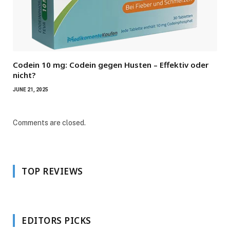
Codein 10 mg: Codein gegen Husten – Effektiv oder
nicht?
JUNE 21, 2025
Comments are closed.
TOP REVIEWS
EDITORS PICKS