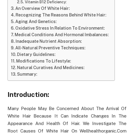
Vitamin B12 Deficiency:
An Overview Of White Hair:
Recognizing The Reasons Behind White Hair:
Aging And Genetics:
Oxidative Stress In Relation To Environment:
Medical Conditions And Hormonal Imbalances:
Inadequate Nutrient Absorption:
All-Natural Preventive Techniques:
Dietary Guidelines:
Modifications To Lifestyle:
Natural Curatives And Medicines:
Summary:
Introduction:
Many People May Be Concerned About The Arrival Of
White Hair Because It Can Indicate Changes In The
Appearance And Health Of Hair. We Investigate The
Root Causes Of White Hair On Wellhealthorganic.Com