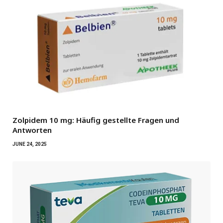
Zolpidem 10 mg: Häufig gestellte Fragen und
Antworten
JUNE 24, 2025