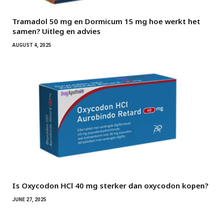
Tramadol 50 mg en Dormicum 15 mg hoe werkt het
samen? Uitleg en advies
AUGUST 4, 2025
Is Oxycodon HCl 40 mg sterker dan oxycodon kopen?
JUNE 27, 2025