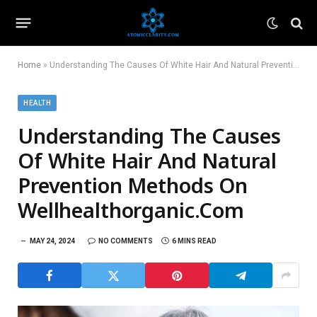
Home
»
Understanding The Causes Of White Hair And Natural Prevention Methods On Wellhealthorganic.Com
HEALTH
Understanding The Causes
Of White Hair And Natural
Prevention Methods On
Wellhealthorganic.Com
MAY 24, 2024
NO COMMENTS
6 MINS READ