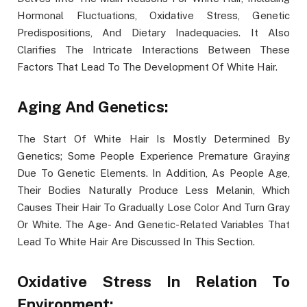
Hormonal Fluctuations, Oxidative Stress, Genetic
Predispositions, And Dietary Inadequacies. It Also
Clarifies The Intricate Interactions Between These
Factors That Lead To The Development Of White Hair.
Aging And Genetics:
The Start Of White Hair Is Mostly Determined By
Genetics; Some People Experience Premature Graying
Due To Genetic Elements. In Addition, As People Age,
Their Bodies Naturally Produce Less Melanin, Which
Causes Their Hair To Gradually Lose Color And Turn Gray
Or White. The Age- And Genetic-Related Variables That
Lead To White Hair Are Discussed In This Section.
Oxidative Stress In Relation To
Environment: