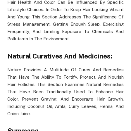
Hair Health And Color Can Be Influenced By Specific
Lifestyle Choices. In Order To Keep Hair Looking Vibrant
And Young, This Section Addresses The Significance Of
Stress Management, Getting Enough Sleep, Exercising
Frequently, And Limiting Exposure To Chemicals And
Pollutants In The Environment.
Natural Curatives And Medicines:
Nature Provides A Multitude Of Cures And Remedies
That Have The Ability To Fortify, Protect, And Nourish
Hair Follicles. This Section Examines Natural Remedies
That Have Been Traditionally Used To Enhance Hair
Color, Prevent Graying, And Encourage Hair Growth,
Including Coconut Oil, Amla, Curry Leaves, Henna, And
Onion Juice.
Summary: