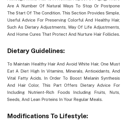
Are A Number Of Natural Ways To Stop Or Postpone
The Start Of The Condition. This Section Provides Simple,
Useful Advice For Preserving Colorful And Healthy Hair,
Such As Dietary Adjustments, Way Of Life Adjustments,
And Home Cures That Protect And Nurture Hair Follicles.
Dietary Guidelines:
To Maintain Healthy Hair And Avoid White Hair, One Must
Eat A Diet High In Vitamins, Minerals, Antioxidants, And
Vital Fatty Acids. In Order To Boost Melanin Synthesis
And Hair Color, This Part Offers Dietary Advice For
Including Nutrient-Rich Foods Including Fruits, Nuts,
Seeds, And Lean Proteins In Your Regular Meals.
Modifications To Lifestyle: