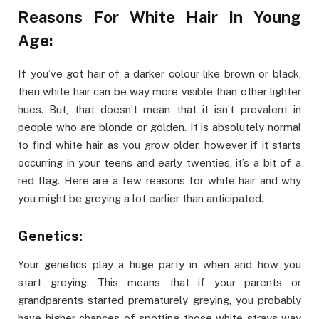
Reasons For White Hair In Young
Age:
If you’ve got hair of a darker colour like brown or black,
then white hair can be way more visible than other lighter
hues. But, that doesn’t mean that it isn’t prevalent in
people who are blonde or golden. It is absolutely normal
to find white hair as you grow older, however if it starts
occurring in your teens and early twenties, it’s a bit of a
red flag. Here are a few reasons for white hair and why
you might be greying a lot earlier than anticipated.
Genetics:
Your genetics play a huge party in when and how you
start greying. This means that if your parents or
grandparents started prematurely greying, you probably
have higher chances of spotting those white strays way