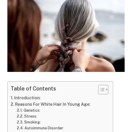
Table of Contents
Introduction:
Reasons For White Hair In Young Age:
Genetics:
Stress:
Smoking:
Autoimmune Disorder: