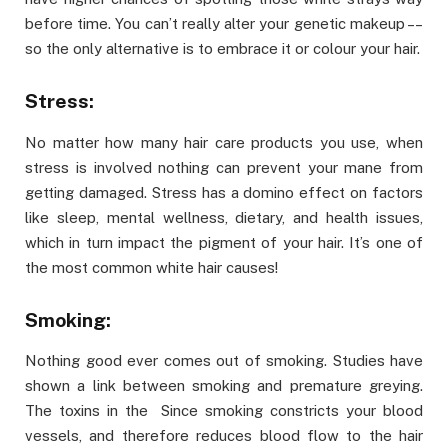
before time. You can’t really alter your genetic makeup ––
so the only alternative is to embrace it or colour your hair.
Stress:
No matter how many hair care products you use, when
stress is involved nothing can prevent your mane from
getting damaged. Stress has a domino effect on factors
like sleep, mental wellness, dietary, and health issues,
which in turn impact the pigment of your hair. It’s one of
the most common white hair causes!
Smoking:
Nothing good ever comes out of smoking. Studies have
shown a link between smoking and premature greying.
The toxins in the Since smoking constricts your blood
vessels, and therefore reduces blood flow to the hair