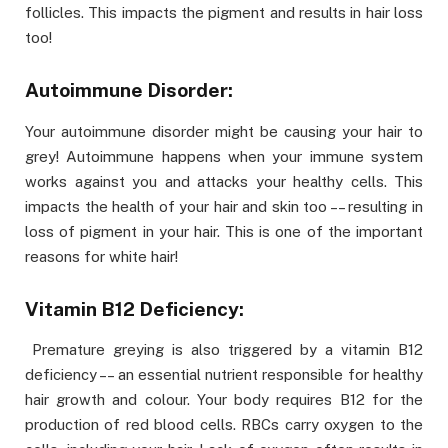
follicles. This impacts the pigment and results in hair loss
too!
Autoimmune Disorder:
Your autoimmune disorder might be causing your hair to
grey! Autoimmune happens when your immune system
works against you and attacks your healthy cells. This
impacts the health of your hair and skin too –– resulting in
loss of pigment in your hair. This is one of the important
reasons for white hair!
Vitamin B12 Deficiency:
Premature greying is also triggered by a vitamin B12
deficiency –– an essential nutrient responsible for healthy
hair growth and colour. Your body requires B12 for the
production of red blood cells. RBCs carry oxygen to the