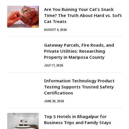
Are You Ruining Your Cat’s Snack
Time? The Truth About Hard vs. Soft
Cat Treats
AUGUST 4, 2026
Gateway Parcels, Fire Roads, and
Private Utilities: Researching
Property in Mariposa County
JULY 17, 2026
Information Technology Product
Testing Supports Trusted Safety
Certifications
JUNE 20, 2026
Top 5 Hotels in Bhagalpur for
Business Trips and Family Stays