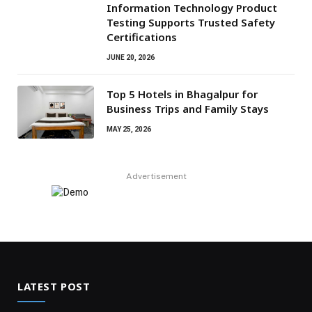
Information Technology Product
Testing Supports Trusted Safety
Certifications
JUNE 20, 2026
Top 5 Hotels in Bhagalpur for
Business Trips and Family Stays
MAY 25, 2026
Advertisement
LATEST POST