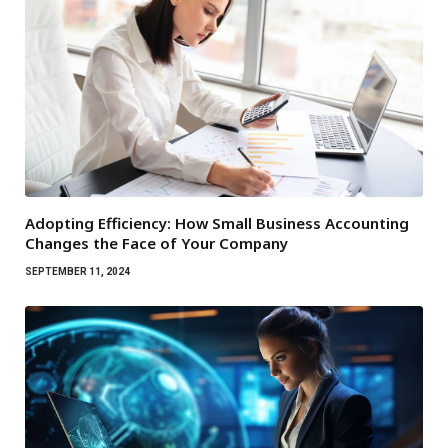
Adopting Efficiency: How Small Business Accounting
Changes the Face of Your Company
SEPTEMBER 11, 2024