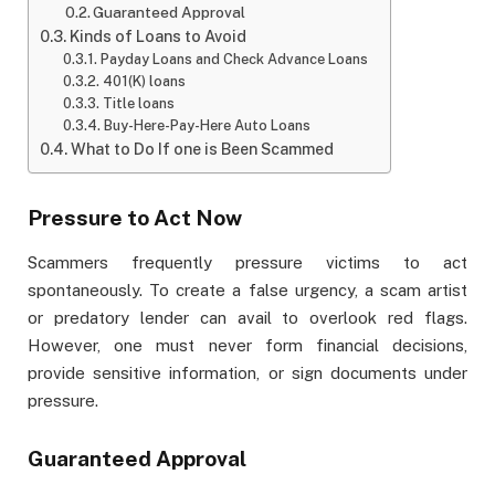
Guaranteed Approval
Kinds of Loans to Avoid
Payday Loans and Check Advance Loans
401(K) loans
Title loans
Buy-Here-Pay-Here Auto Loans
What to Do If one is Been Scammed
Pressure to Act Now
Scammers frequently pressure victims to act
spontaneously. To create a false urgency, a scam artist
or predatory lender can avail to overlook red flags.
However, one must never form financial decisions,
provide sensitive information, or sign documents under
pressure.
Guaranteed Approval