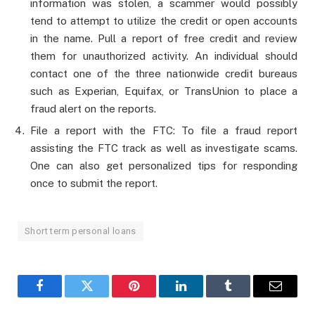
information was stolen, a scammer would possibly
tend to attempt to utilize the credit or open accounts
in the name. Pull a report of free credit and review
them for unauthorized activity. An individual should
contact one of the three nationwide credit bureaus
such as Experian, Equifax, or TransUnion to place a
fraud alert on the reports.
File a report with the FTC: To file a fraud report
assisting the FTC track as well as investigate scams.
One can also get personalized tips for responding
once to submit the report.
Short term personal loans
Facebook
Twitter
Pinterest
LinkedIn
Tumblr
Email