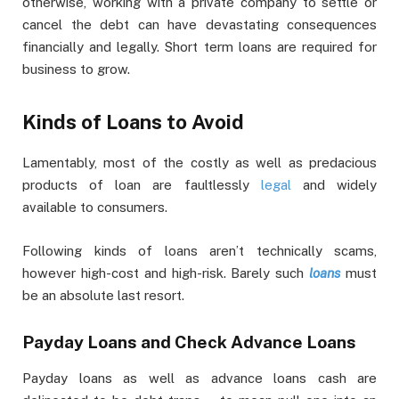
otherwise, working with a private company to settle or
cancel the debt can have devastating consequences
financially and legally. Short term loans are required for
business to grow.
Kinds of Loans to Avoid
Lamentably, most of the costly as well as predacious
products of loan are faultlessly
legal
and widely
available to consumers.
Following kinds of loans aren’t technically scams,
however high-cost and high-risk. Barely such
loans
must
be an absolute last resort.
Payday Loans and Check Advance Loans
Payday loans as well as advance loans cash are