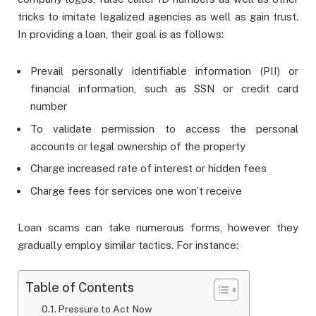
tricks to imitate legalized agencies as well as gain trust.
In providing a loan, their goal is as follows:
Prevail personally identifiable information (PII) or
financial information, such as SSN or credit card
number
To validate permission to access the personal
accounts or legal ownership of the property
Charge increased rate of interest or hidden fees
Charge fees for services one won’t receive
Loan scams can take numerous forms, however they
gradually employ similar tactics. For instance:
Table of Contents
Pressure to Act Now