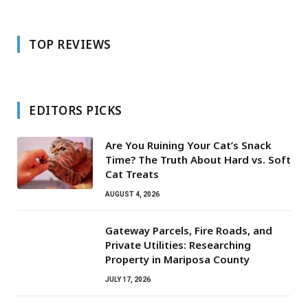
TOP REVIEWS
EDITORS PICKS
Are You Ruining Your Cat’s Snack
Time? The Truth About Hard vs. Soft
Cat Treats
AUGUST 4, 2026
Gateway Parcels, Fire Roads, and
Private Utilities: Researching
Property in Mariposa County
JULY 17, 2026