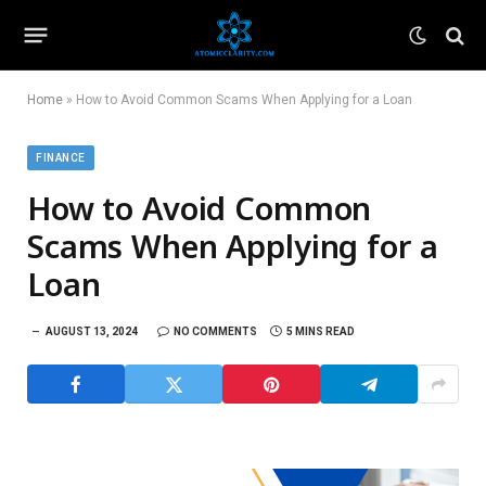
Home
»
How to Avoid Common Scams When Applying for a Loan
FINANCE
How to Avoid Common
Scams When Applying for a
Loan
AUGUST 13, 2024
NO COMMENTS
5 MINS READ