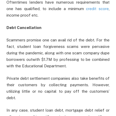
Oftentimes lenders have numerous requirements that
one has qualified, to include a minimum
credit score
,
income proof etc.
Debt Cancellation
Scammers promise one can avail rid of the debt. For the
fact, student loan forgiveness scams were pervasive
during the pandemic, along with one scam company dupe
borrowers outwith $1.7M by professing to be combined
with the Educational Department.
Private debt settlement companies also take benefits of
their customers by collecting payments. However,
utilizing little or no capital to pay off the customers’
debt.
In any case, student loan debt, mortgage debt relief or