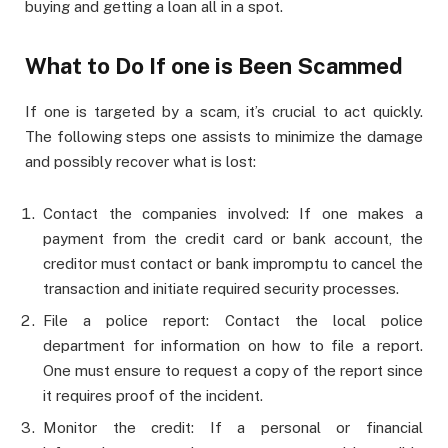
buying and getting a loan all in a spot.
What to Do If one is Been Scammed
If one is targeted by a scam, it’s crucial to act quickly.
The following steps one assists to minimize the damage
and possibly recover what is lost:
Contact the companies involved: If one makes a
payment from the credit card or bank account, the
creditor must contact or bank impromptu to cancel the
transaction and initiate required security processes.
File a police report: Contact the local police
department for information on how to file a report.
One must ensure to request a copy of the report since
it requires proof of the incident.
Monitor the credit: If a personal or financial