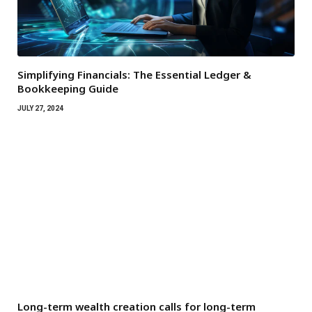
Simplifying Financials: The Essential Ledger &
Bookkeeping Guide
JULY 27, 2024
Long-term wealth creation calls for long-term