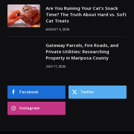
Are You Ruining Your Cat’s Snack
Time? The Truth About Hard vs. Soft
Cat Treats
AUGUST 4, 2026
Gateway Parcels, Fire Roads, and
Private Utilities: Researching
Property in Mariposa County
JULY 17, 2026
Facebook
Twitter
Instagram