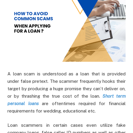
A loan scam is understood as a loan that is provided
under false pretext. The scammer frequently hooks their
target by producing a huge promise they can’t deliver on,
or by thrashing the true cost of the loan.
Short term
personal loans
are oftentimes required for financial
requirements for wedding, educational etc.
Loan scammers in certain cases even utilize fake
company logos, false caller ID numbers as well as other