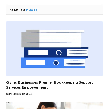
RELATED
POSTS
Giving Businesses Premier Bookkeeping Support
Services Empowerment
SEPTEMBER 12, 2024