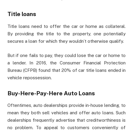
Title loans
Title loans need to offer the car or home as collateral.
By providing the title to the property, one potentially
secures a loan for which they wouldn’t otherwise qualify.
But if one fails to pay, they could lose the car or home to
a lender. In 2016, the Consumer Financial Protection
Bureau (CFPB) found that 20% of car title loans ended in
vehicle repossession.
Buy-Here-Pay-Here Auto Loans
Oftentimes, auto dealerships provide in-house lending, to
mean they both sell vehicles and offer auto loans. Such
dealerships frequently advertise that creditworthiness is
no problem. To appeal to customers conveniently of