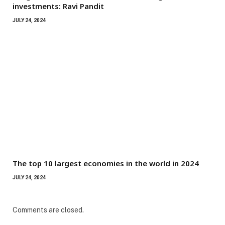
investments: Ravi Pandit
JULY 24, 2024
The top 10 largest economies in the world in 2024
JULY 24, 2024
Comments are closed.