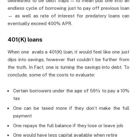
delineated to be debt traps — to mean pull one into an
endless cycle of borrowing just to pay off previous loan
— as well as rate of interest for predatory loans can
eventually exceed 400% APR.
401(K) loans
When one avails a 401(K) loan, it would feel like one just
dips into savings, however that couldn’t be further from
the truth. In Fact, one is turning the savings into debt. To
conclude, some of the costs to evaluate:
Certain borrowers under the age of 59½ to pay a 10%
tax
One can be taxed more if they don’t make the full
payment
One repays the full balance if they lose or leave job
One would have less capital available when retire