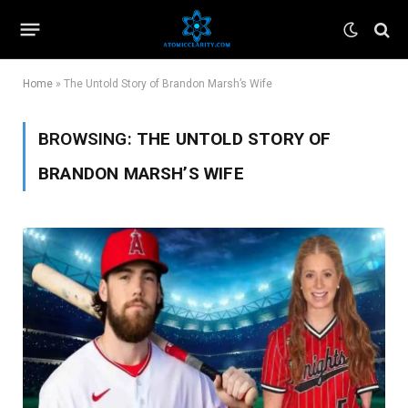
Home
»
The Untold Story of Brandon Marsh’s Wife
BROWSING:
THE UNTOLD STORY OF
BRANDON MARSH’S WIFE