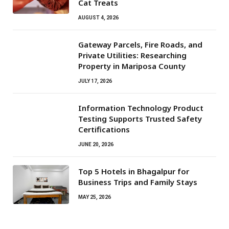
Cat Treats
AUGUST 4, 2026
Gateway Parcels, Fire Roads, and
Private Utilities: Researching
Property in Mariposa County
JULY 17, 2026
Information Technology Product
Testing Supports Trusted Safety
Certifications
JUNE 20, 2026
Top 5 Hotels in Bhagalpur for
Business Trips and Family Stays
MAY 25, 2026