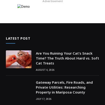
Advertisement
LATEST POST
Are You Ruining Your Cat’s Snack
Time? The Truth About Hard vs. Soft
Cat Treats
AUGUST 4, 2026
Gateway Parcels, Fire Roads, and
Private Utilities: Researching
Property in Mariposa County
JULY 17, 2026