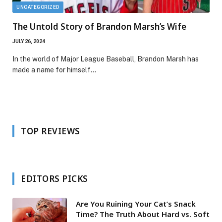
UNCATEGORIZED
The Untold Story of Brandon Marsh’s Wife
JULY 26, 2024
In the world of Major League Baseball, Brandon Marsh has
made a name for himself…
TOP REVIEWS
EDITORS PICKS
Are You Ruining Your Cat’s Snack
Time? The Truth About Hard vs. Soft