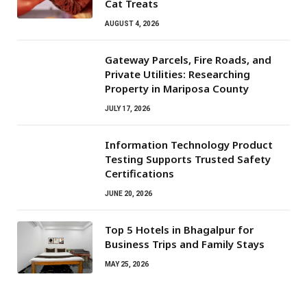
Cat Treats
AUGUST 4, 2026
Gateway Parcels, Fire Roads, and
Private Utilities: Researching
Property in Mariposa County
JULY 17, 2026
Information Technology Product
Testing Supports Trusted Safety
Certifications
JUNE 20, 2026
Top 5 Hotels in Bhagalpur for
Business Trips and Family Stays
MAY 25, 2026