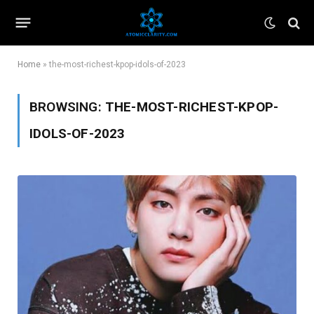
Home
»
the-most-richest-kpop-idols-of-2023
BROWSING:
THE-MOST-RICHEST-KPOP-
IDOLS-OF-2023