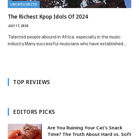
UNCATEGORIZED
The Richest Kpop Idols Of 2024
JULY 17, 2024
Talented people abound in Africa, especially in the music
industry.Many successful musicians who have established…
TOP REVIEWS
EDITORS PICKS
Are You Ruining Your Cat’s Snack
Time? The Truth About Hard vs. Soft