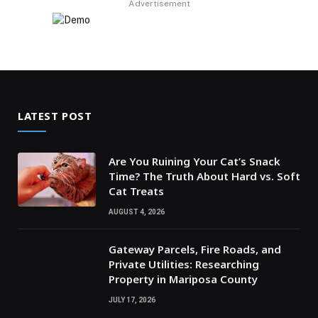
Advertisement
LATEST POST
Are You Ruining Your Cat’s Snack
Time? The Truth About Hard vs. Soft
Cat Treats
AUGUST 4, 2026
Gateway Parcels, Fire Roads, and
Private Utilities: Researching
Property in Mariposa County
JULY 17, 2026