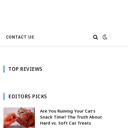
CONTACT US
TOP REVIEWS
EDITORS PICKS
Are You Ruining Your Cat’s
Snack Time? The Truth About
Hard vs. Soft Cat Treats