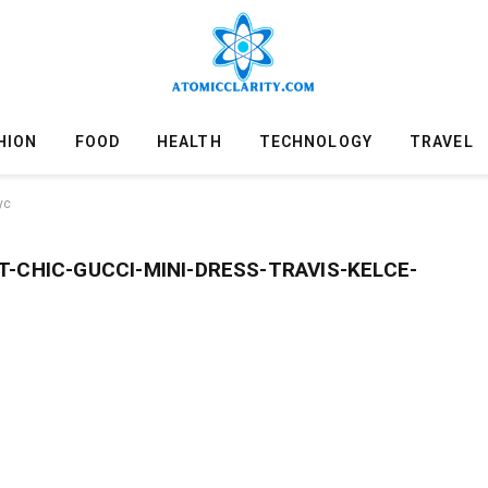
HION
FOOD
HEALTH
TECHNOLOGY
TRAVEL
yc
-CHIC-GUCCI-MINI-DRESS-TRAVIS-KELCE-