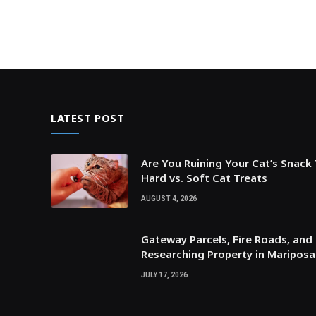
LATEST POST
Are You Ruining Your Cat’s Snack
Hard vs. Soft Cat Treats
AUGUST 4, 2026
Gateway Parcels, Fire Roads, and P
Researching Property in Maripos
JULY 17, 2026