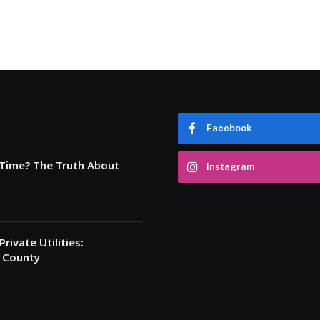
Facebook
 Time? The Truth About
Instagram
rivate Utilities:
a County