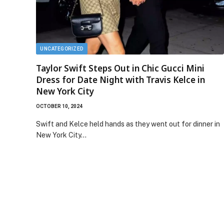
UNCATEGORIZED
Taylor Swift Steps Out in Chic Gucci Mini
Dress for Date Night with Travis Kelce in
New York City
OCTOBER 10, 2024
Swift and Kelce held hands as they went out for dinner in
New York City…