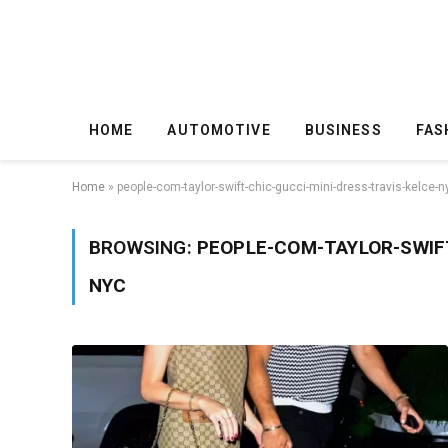
HOME
AUTOMOTIVE
BUSINESS
FAS
Home
»
people-com-taylor-swift-chic-gucci-mini-dress-travis-kelce-n
BROWSING:
PEOPLE-COM-TAYLOR-SWIFT
NYC