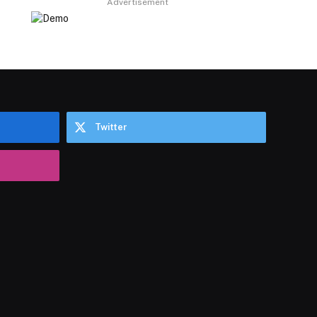
Advertisement
Twitter