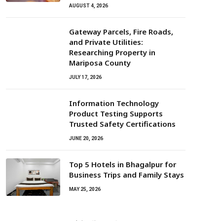
AUGUST 4, 2026
Gateway Parcels, Fire Roads,
and Private Utilities:
Researching Property in
Mariposa County
JULY 17, 2026
Information Technology
Product Testing Supports
Trusted Safety Certifications
JUNE 20, 2026
Top 5 Hotels in Bhagalpur for
Business Trips and Family Stays
MAY 25, 2026