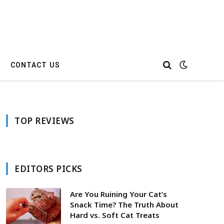
CONTACT US
TOP REVIEWS
EDITORS PICKS
Are You Ruining Your Cat’s
Snack Time? The Truth About
Hard vs. Soft Cat Treats