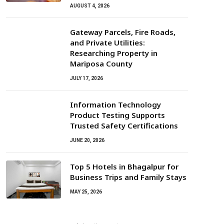
AUGUST 4, 2026
Gateway Parcels, Fire Roads,
and Private Utilities:
Researching Property in
Mariposa County
JULY 17, 2026
Information Technology
Product Testing Supports
Trusted Safety Certifications
JUNE 20, 2026
Top 5 Hotels in Bhagalpur for
Business Trips and Family Stays
MAY 25, 2026