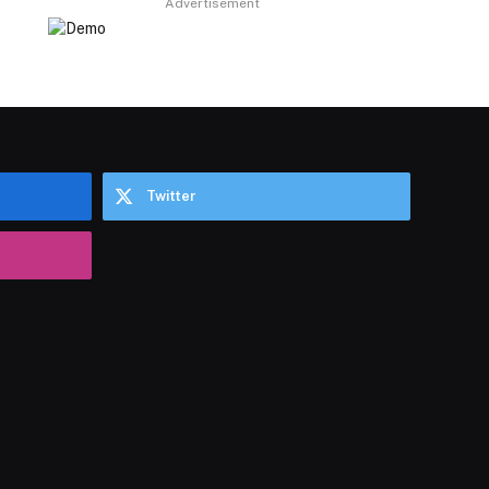
Advertisement
Twitter