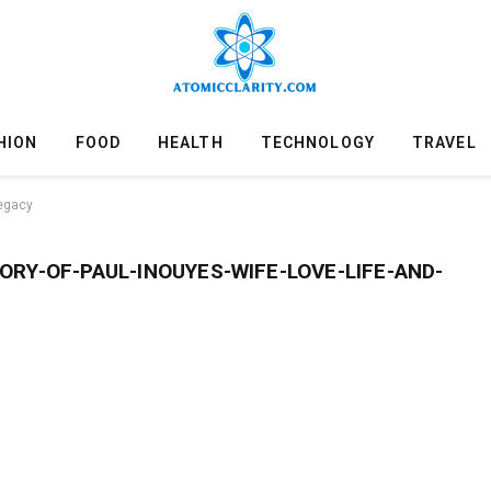
HION
FOOD
HEALTH
TECHNOLOGY
TRAVEL
legacy
RY-OF-PAUL-INOUYES-WIFE-LOVE-LIFE-AND-