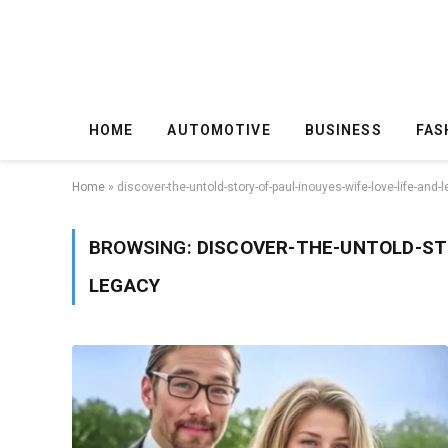
HOME
AUTOMOTIVE
BUSINESS
FAS
Home
»
discover-the-untold-story-of-paul-inouyes-wife-love-life-and-
BROWSING:
DISCOVER-THE-UNTOLD-STO
LEGACY