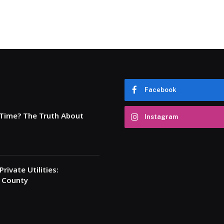
Facebook
 Time? The Truth About
Instagram
rivate Utilities:
a County