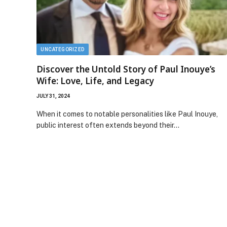
UNCATEGORIZED
Discover the Untold Story of Paul Inouye’s
Wife: Love, Life, and Legacy
JULY 31, 2024
When it comes to notable personalities like Paul Inouye,
public interest often extends beyond their…