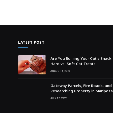
LATEST POST
Are You Ruining Your Cat’s Snack
Hard vs. Soft Cat Treats
AUGUST 4, 2026
Gateway Parcels, Fire Roads, and P
Researching Property in Maripos
JULY 17, 2026