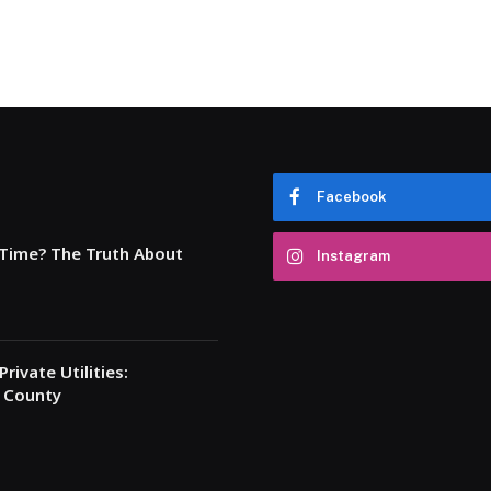
Facebook
 Time? The Truth About
Instagram
rivate Utilities:
a County