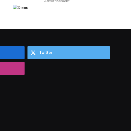
Advertisement
Twitter