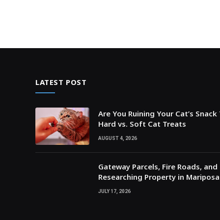
LATEST POST
Are You Ruining Your Cat’s Snack
Hard vs. Soft Cat Treats
AUGUST 4, 2026
Gateway Parcels, Fire Roads, and P
Researching Property in Maripos
JULY 17, 2026