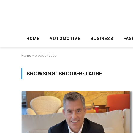
HOME
AUTOMOTIVE
BUSINESS
FAS
Home
»
brook-b-taube
BROWSING:
BROOK-B-TAUBE