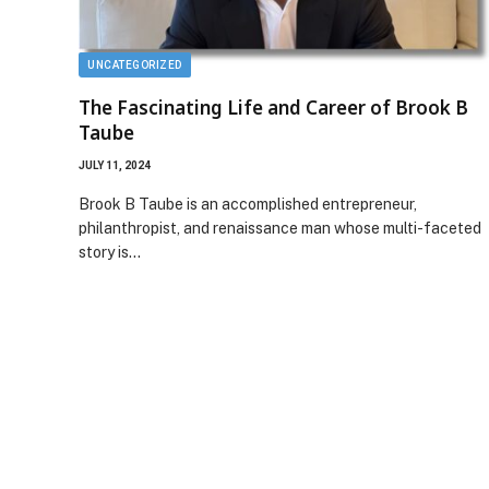
UNCATEGORIZED
The Fascinating Life and Career of Brook B
Taube
JULY 11, 2024
Brook B Taube is an accomplished entrepreneur,
philanthropist, and renaissance man whose multi-faceted
story is…