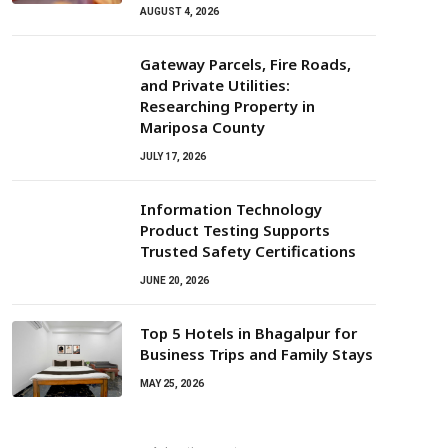
AUGUST 4, 2026
Gateway Parcels, Fire Roads,
and Private Utilities:
Researching Property in
Mariposa County
JULY 17, 2026
Information Technology
Product Testing Supports
Trusted Safety Certifications
JUNE 20, 2026
Top 5 Hotels in Bhagalpur for
Business Trips and Family Stays
MAY 25, 2026