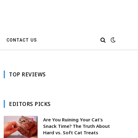
CONTACT US
TOP REVIEWS
EDITORS PICKS
Are You Ruining Your Cat’s
Snack Time? The Truth About
Hard vs. Soft Cat Treats