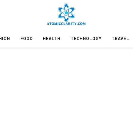
HION
FOOD
HEALTH
TECHNOLOGY
TRAVEL