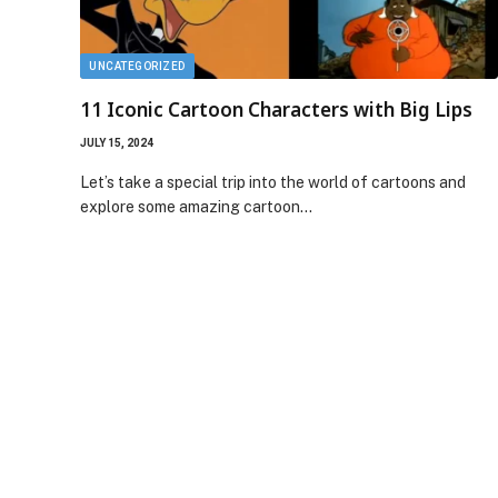
UNCATEGORIZED
11 Iconic Cartoon Characters with Big Lips
JULY 15, 2024
Let’s take a special trip into the world of cartoons and
explore some amazing cartoon…