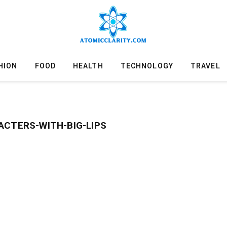
HION
FOOD
HEALTH
TECHNOLOGY
TRAVEL
ACTERS-WITH-BIG-LIPS