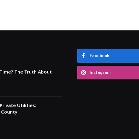
Facebook
 Time? The Truth About
Instagram
rivate Utilities:
a County