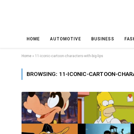
HOME
AUTOMOTIVE
BUSINESS
FAS
Home
»
11-iconic-cartoon-characters-with-big-lips
BROWSING:
11-ICONIC-CARTOON-CHAR