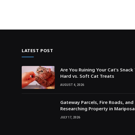
LATEST POST
Are You Ruining Your Cat’s Snack
Hard vs. Soft Cat Treats
AUGUST 4, 2026
Gateway Parcels, Fire Roads, and P
Researching Property in Maripos
JULY 17, 2026