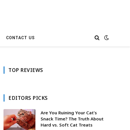
CONTACT US
TOP REVIEWS
EDITORS PICKS
Are You Ruining Your Cat’s
Snack Time? The Truth About
Hard vs. Soft Cat Treats