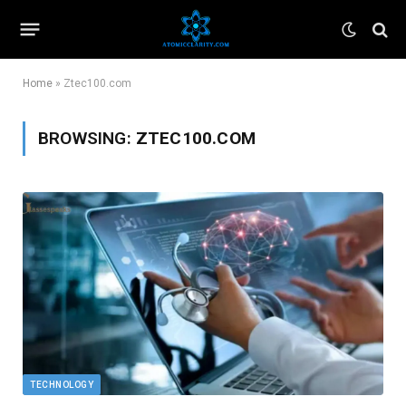
Home
»
Ztec100.com
BROWSING:
ZTEC100.COM
TECHNOLOGY