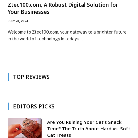
Ztec100.com, A Robust Digital Solution for
Your Businesses
JULY 20, 2024
Welcome to Ztec100.com, your gateway to a brighter future
in the world of technology.In today’s…
TOP REVIEWS
EDITORS PICKS
Are You Ruining Your Cat’s Snack
Time? The Truth About Hard vs. Soft
Cat Treats