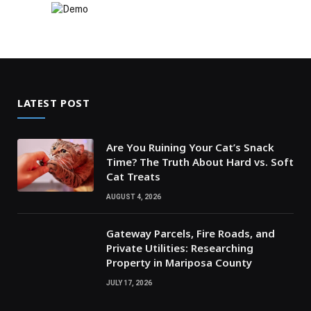
LATEST POST
Are You Ruining Your Cat’s Snack
Time? The Truth About Hard vs. Soft
Cat Treats
AUGUST 4, 2026
Gateway Parcels, Fire Roads, and
Private Utilities: Researching
Property in Mariposa County
JULY 17, 2026