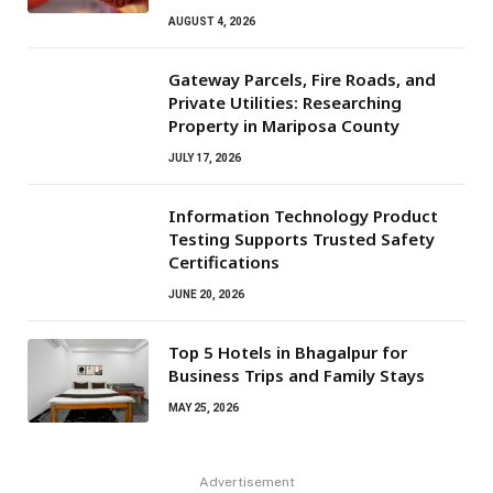
AUGUST 4, 2026
Gateway Parcels, Fire Roads, and
Private Utilities: Researching
Property in Mariposa County
JULY 17, 2026
Information Technology Product
Testing Supports Trusted Safety
Certifications
JUNE 20, 2026
Top 5 Hotels in Bhagalpur for
Business Trips and Family Stays
MAY 25, 2026
Advertisement