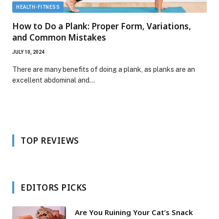
HEALTH-FITNESS
How to Do a Plank: Proper Form, Variations,
and Common Mistakes
JULY 10, 2024
There are many benefits of doing a plank, as planks are an
excellent abdominal and…
TOP REVIEWS
EDITORS PICKS
Are You Ruining Your Cat’s Snack