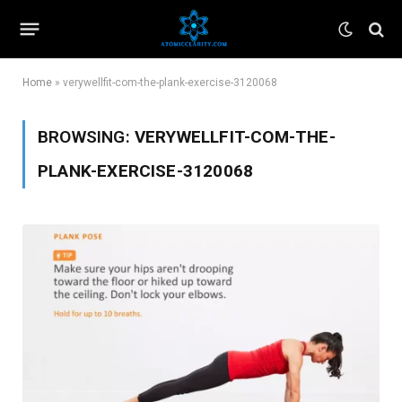
Home
»
verywellfit-com-the-plank-exercise-3120068
BROWSING:
VERYWELLFIT-COM-THE-
PLANK-EXERCISE-3120068