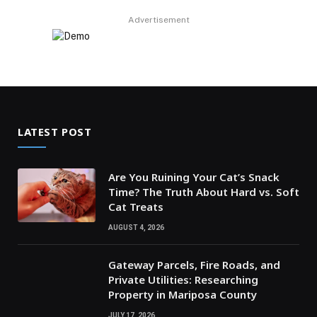
Advertisement
LATEST POST
Are You Ruining Your Cat’s Snack
Time? The Truth About Hard vs. Soft
Cat Treats
AUGUST 4, 2026
Gateway Parcels, Fire Roads, and
Private Utilities: Researching
Property in Mariposa County
JULY 17, 2026