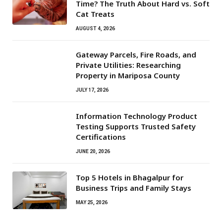
Time? The Truth About Hard vs. Soft
Cat Treats
AUGUST 4, 2026
Gateway Parcels, Fire Roads, and
Private Utilities: Researching
Property in Mariposa County
JULY 17, 2026
Information Technology Product
Testing Supports Trusted Safety
Certifications
JUNE 20, 2026
Top 5 Hotels in Bhagalpur for
Business Trips and Family Stays
MAY 25, 2026