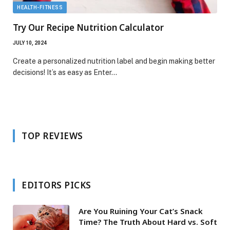
HEALTH-FITNESS
Try Our Recipe Nutrition Calculator
JULY 10, 2024
Create a personalized nutrition label and begin making better
decisions! It’s as easy as Enter…
TOP REVIEWS
EDITORS PICKS
Are You Ruining Your Cat’s Snack
Time? The Truth About Hard vs. Soft