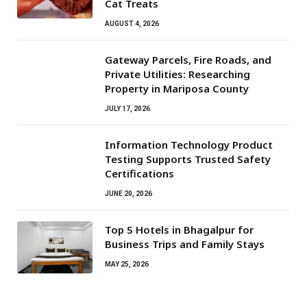
Cat Treats
AUGUST 4, 2026
Gateway Parcels, Fire Roads, and
Private Utilities: Researching
Property in Mariposa County
JULY 17, 2026
Information Technology Product
Testing Supports Trusted Safety
Certifications
JUNE 20, 2026
Top 5 Hotels in Bhagalpur for
Business Trips and Family Stays
MAY 25, 2026