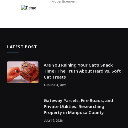
Advertisement
LATEST POST
Are You Ruining Your Cat’s Snack
Time? The Truth About Hard vs. Soft
Cat Treats
AUGUST 4, 2026
Gateway Parcels, Fire Roads, and
Private Utilities: Researching
Property in Mariposa County
JULY 17, 2026