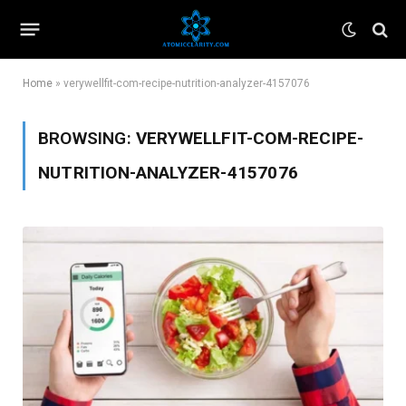
Home
»
verywellfit-com-recipe-nutrition-analyzer-4157076
BROWSING:
VERYWELLFIT-COM-RECIPE-
NUTRITION-ANALYZER-4157076