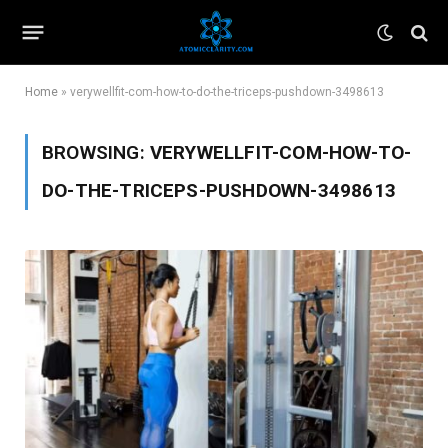
Home
»
verywellfit-com-how-to-do-the-triceps-pushdown-3498613
BROWSING:
VERYWELLFIT-COM-HOW-TO-
DO-THE-TRICEPS-PUSHDOWN-3498613