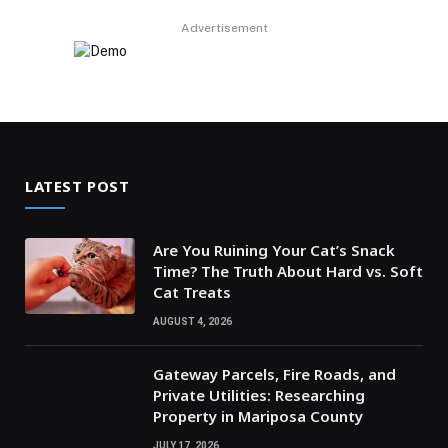
Advertisement
LATEST POST
Are You Ruining Your Cat’s Snack
Time? The Truth About Hard vs. Soft
Cat Treats
AUGUST 4, 2026
Gateway Parcels, Fire Roads, and
Private Utilities: Researching
Property in Mariposa County
JULY 17, 2026