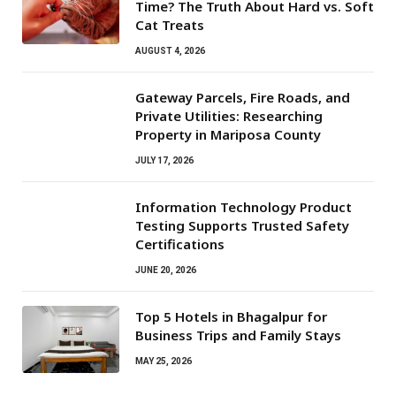
Time? The Truth About Hard vs. Soft
Cat Treats
AUGUST 4, 2026
Gateway Parcels, Fire Roads, and
Private Utilities: Researching
Property in Mariposa County
JULY 17, 2026
Information Technology Product
Testing Supports Trusted Safety
Certifications
JUNE 20, 2026
Top 5 Hotels in Bhagalpur for
Business Trips and Family Stays
MAY 25, 2026