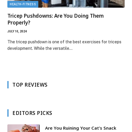
HEALTH-FITNESS
Tricep Pushdowns: Are You Doing Them
Properly?
JULY 10, 2024
The tricep pushdown is one of the best exercises for triceps
development. While the versatile…
TOP REVIEWS
EDITORS PICKS
Are You Ruining Your Cat’s Snack