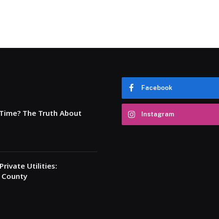
Facebook
 Time? The Truth About
Instagram
rivate Utilities:
a County