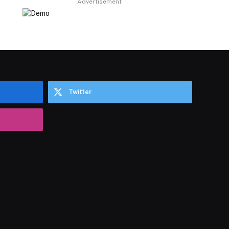
Advertisement
Twitter