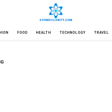
HION
FOOD
HEALTH
TECHNOLOGY
TRAVEL
NG