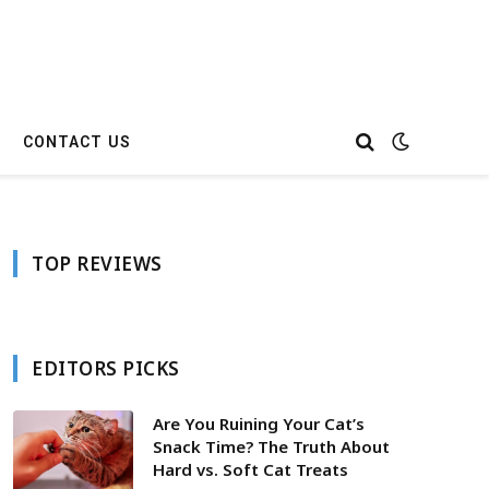
CONTACT US
TOP REVIEWS
EDITORS PICKS
Are You Ruining Your Cat’s
Snack Time? The Truth About
Hard vs. Soft Cat Treats