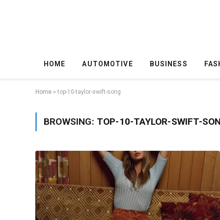
HOME
AUTOMOTIVE
BUSINESS
FAS
Home
»
top-10-taylor-swift-song
BROWSING:
TOP-10-TAYLOR-SWIFT-SO