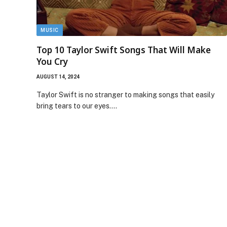
MUSIC
Top 10 Taylor Swift Songs That Will Make
You Cry
AUGUST 14, 2024
Taylor Swift is no stranger to making songs that easily
bring tears to our eyes.…