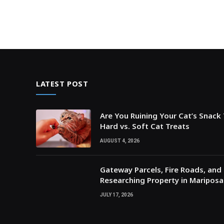
LATEST POST
Are You Ruining Your Cat’s Snack
Hard vs. Soft Cat Treats
AUGUST 4, 2026
Gateway Parcels, Fire Roads, and P
Researching Property in Maripos
JULY 17, 2026