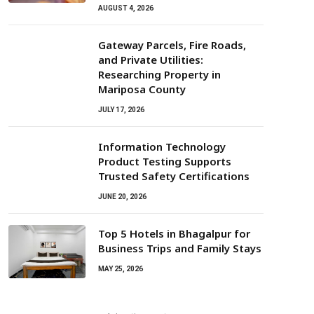
AUGUST 4, 2026
Gateway Parcels, Fire Roads,
and Private Utilities:
Researching Property in
Mariposa County
JULY 17, 2026
Information Technology
Product Testing Supports
Trusted Safety Certifications
JUNE 20, 2026
Top 5 Hotels in Bhagalpur for
Business Trips and Family Stays
MAY 25, 2026