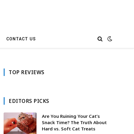
CONTACT US
TOP REVIEWS
EDITORS PICKS
Are You Ruining Your Cat’s
Snack Time? The Truth About
Hard vs. Soft Cat Treats