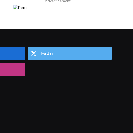
Advertisement
Twitter