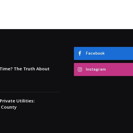
Facebook
 Time? The Truth About
Instagram
rivate Utilities:
a County