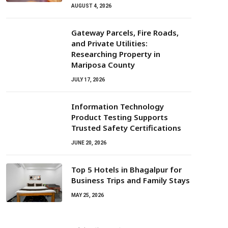
AUGUST 4, 2026
Gateway Parcels, Fire Roads,
and Private Utilities:
Researching Property in
Mariposa County
JULY 17, 2026
Information Technology
Product Testing Supports
Trusted Safety Certifications
JUNE 20, 2026
Top 5 Hotels in Bhagalpur for
Business Trips and Family Stays
MAY 25, 2026