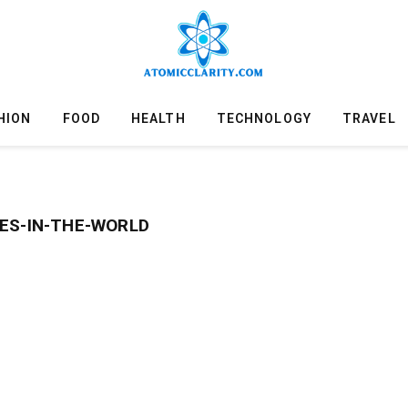
HION
FOOD
HEALTH
TECHNOLOGY
TRAVEL
ES-IN-THE-WORLD