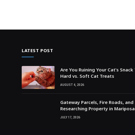
LATEST POST
Are You Ruining Your Cat’s Snack
Hard vs. Soft Cat Treats
AUGUST 4, 2026
Gateway Parcels, Fire Roads, and P
Researching Property in Maripos
JULY 17, 2026