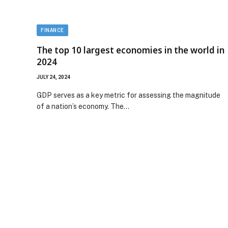
FINANCE
The top 10 largest economies in the world in
2024
JULY 24, 2024
GDP serves as a key metric for assessing the magnitude
of a nation’s economy. The…