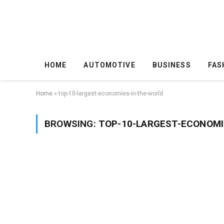
HOME
AUTOMOTIVE
BUSINESS
FAS
Home
»
top-10-largest-economies-in-the-world
BROWSING:
TOP-10-LARGEST-ECONOMI