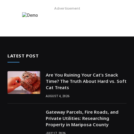
Advertisement
LATEST POST
Are You Ruining Your Cat’s Snack
Time? The Truth About Hard vs. Soft
Cat Treats
AUGUST 4, 2026
Gateway Parcels, Fire Roads, and
Private Utilities: Researching
Property in Mariposa County
JULY 17, 2026