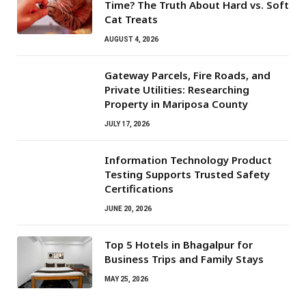
Time? The Truth About Hard vs. Soft
Cat Treats
AUGUST 4, 2026
Gateway Parcels, Fire Roads, and
Private Utilities: Researching
Property in Mariposa County
JULY 17, 2026
Information Technology Product
Testing Supports Trusted Safety
Certifications
JUNE 20, 2026
Top 5 Hotels in Bhagalpur for
Business Trips and Family Stays
MAY 25, 2026