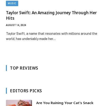
MUSIC
Taylor Swift: An Amazing Journey Through Her
Hits
AUGUST 14, 2024
Taylor Swift, a name that resonates with millions around the
world, has undeniably made her…
TOP REVIEWS
EDITORS PICKS
Are You Ruining Your Cat’s Snack