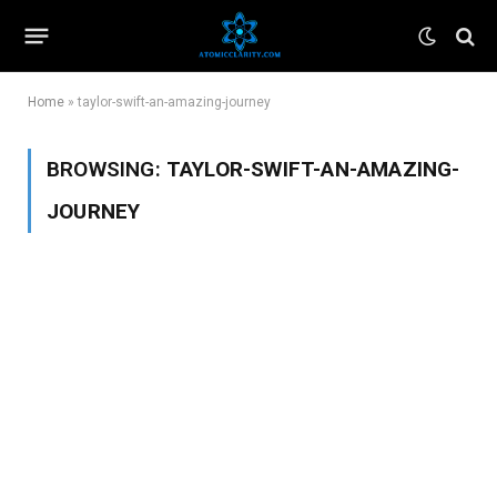
Home
»
taylor-swift-an-amazing-journey
BROWSING:
TAYLOR-SWIFT-AN-AMAZING-
JOURNEY