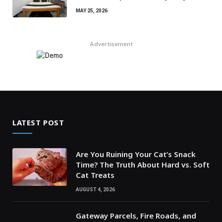
MAY 25, 2026
Advertisement
LATEST POST
Are You Ruining Your Cat’s Snack
Time? The Truth About Hard vs. Soft
Cat Treats
AUGUST 4, 2026
Gateway Parcels, Fire Roads, and