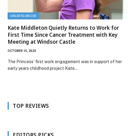
UNCATEGORIZED
Kate Middleton Quietly Returns to Work for
First Time Since Cancer Treatment with Key
Meeting at Windsor Castle
OCTOBER 15, 2024
The Princess’ first work engagement was in support of her
early years childhood project Kate…
TOP REVIEWS
EDITORS PICKS