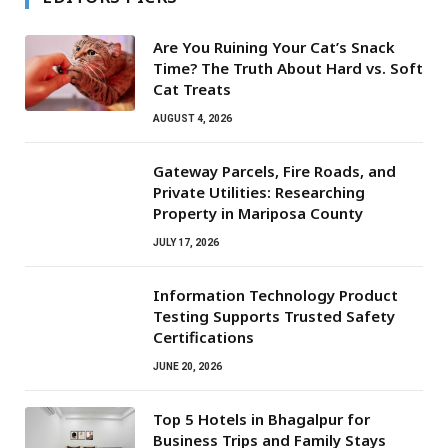
Are You Ruining Your Cat’s Snack
Time? The Truth About Hard vs. Soft
Cat Treats
AUGUST 4, 2026
Gateway Parcels, Fire Roads, and
Private Utilities: Researching
Property in Mariposa County
JULY 17, 2026
Information Technology Product
Testing Supports Trusted Safety
Certifications
JUNE 20, 2026
Top 5 Hotels in Bhagalpur for
Business Trips and Family Stays