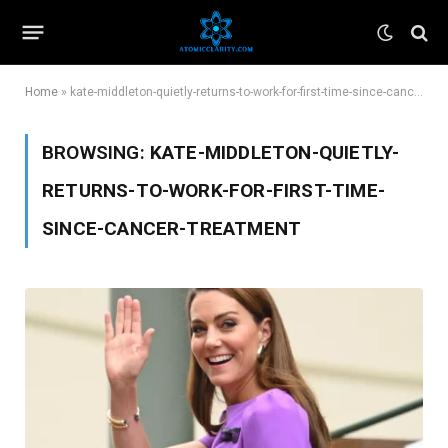
Home
»
kate-middleton-quietly-returns-to-work-for-first-time-since-cancer-treatment
BROWSING:
KATE-MIDDLETON-QUIETLY-
RETURNS-TO-WORK-FOR-FIRST-TIME-
SINCE-CANCER-TREATMENT