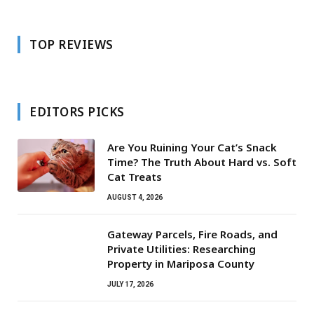
TOP REVIEWS
EDITORS PICKS
Are You Ruining Your Cat’s Snack
Time? The Truth About Hard vs. Soft
Cat Treats
AUGUST 4, 2026
Gateway Parcels, Fire Roads, and
Private Utilities: Researching
Property in Mariposa County
JULY 17, 2026