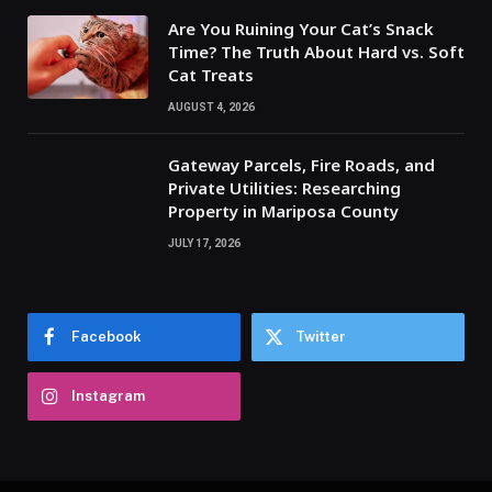
Are You Ruining Your Cat’s Snack
Time? The Truth About Hard vs. Soft
Cat Treats
AUGUST 4, 2026
Gateway Parcels, Fire Roads, and
Private Utilities: Researching
Property in Mariposa County
JULY 17, 2026
Facebook
Twitter
Instagram