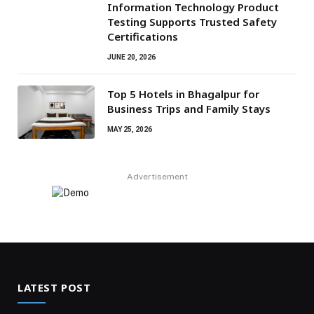
Information Technology Product
Testing Supports Trusted Safety
Certifications
JUNE 20, 2026
Top 5 Hotels in Bhagalpur for
Business Trips and Family Stays
MAY 25, 2026
Advertisement
LATEST POST