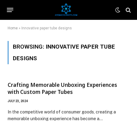
Home
»
Innovative paper tube designs
BROWSING:
INNOVATIVE PAPER TUBE
DESIGNS
Crafting Memorable Unboxing Experiences
with Custom Paper Tubes
JULY 23, 2024
In the competitive world of consumer goods, creating a
memorable unboxing experience has become a…