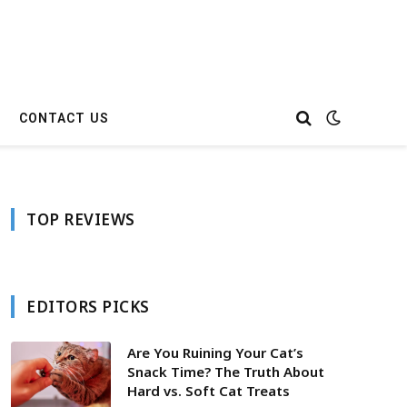
CONTACT US
TOP REVIEWS
EDITORS PICKS
Are You Ruining Your Cat’s
Snack Time? The Truth About
Hard vs. Soft Cat Treats