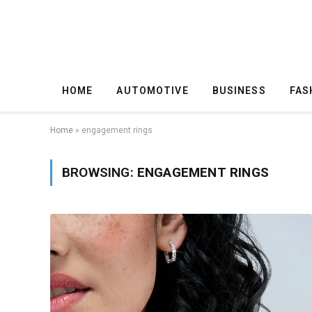
HOME
AUTOMOTIVE
BUSINESS
FAS
Home
»
engagement rings
BROWSING:
ENGAGEMENT RINGS