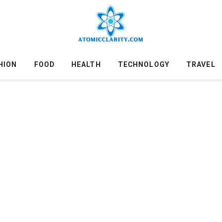
HION
FOOD
HEALTH
TECHNOLOGY
TRAVEL