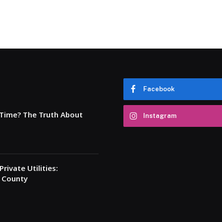
Facebook
 Time? The Truth About
Instagram
rivate Utilities:
a County