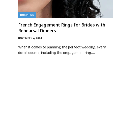
BUSINESS
French Engagement Rings for Brides with
Rehearsal Dinners
NOVEMBER 4, 2024
When it comes to planning the perfect wedding, every
detail counts, including the engagement ring.…