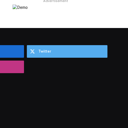
Advertisement
Twitter