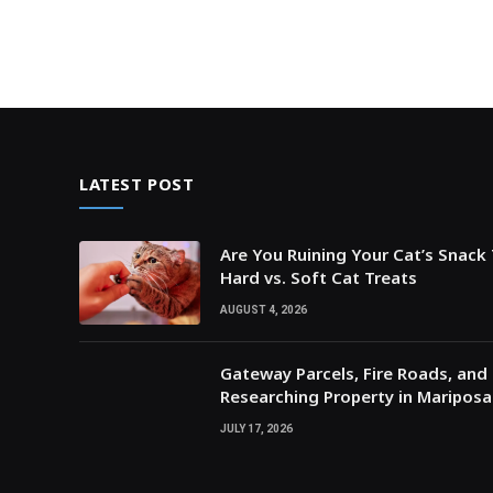
LATEST POST
Are You Ruining Your Cat’s Snack
Hard vs. Soft Cat Treats
AUGUST 4, 2026
Gateway Parcels, Fire Roads, and P
Researching Property in Maripos
JULY 17, 2026