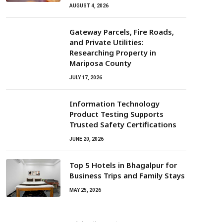
AUGUST 4, 2026
Gateway Parcels, Fire Roads,
and Private Utilities:
Researching Property in
Mariposa County
JULY 17, 2026
Information Technology
Product Testing Supports
Trusted Safety Certifications
JUNE 20, 2026
Top 5 Hotels in Bhagalpur for
Business Trips and Family Stays
MAY 25, 2026